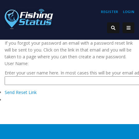
REGISTER
LOGIN
If you forgot your password an email with a password reset link
will be sent to you. Click on the link in that email and you will be
taken to a page where you can then create a new password.
User Name:
Enter your user name here. In most cases this will be your email a
Send Reset Link