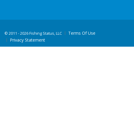
Terms Of Use
©
2011 - 2026 Fishing Status, LLC
Privacy Statement