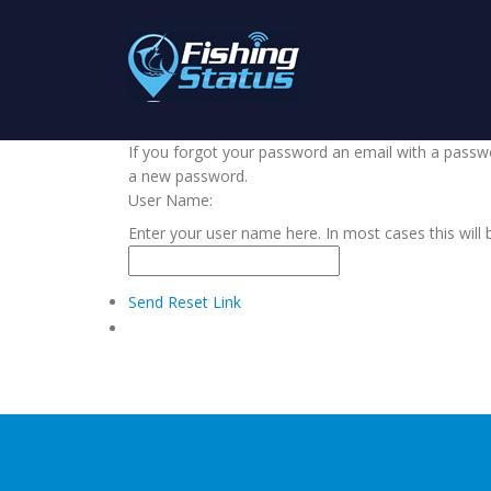
If you forgot your password an email with a passwor
a new password.
User Name:
Enter your user name here. In most cases this will 
Send Reset Link