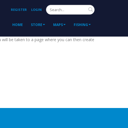
Search
REGISTER
LOGIN
HOME
STORE
MAPS
FISHING
ou will be taken to a page where you can then create