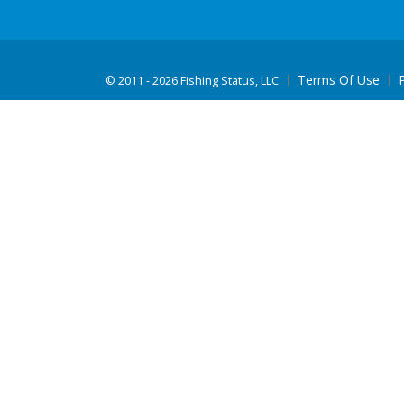
Terms Of Use
©
2011 - 2026 Fishing Status, LLC