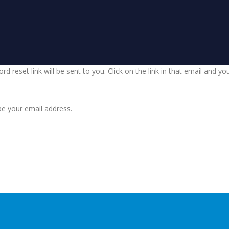
d reset link will be sent to you. Click on the link in that email and y
be your email address.