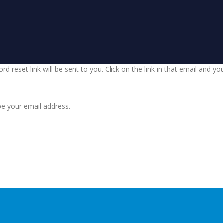
d reset link will be sent to you. Click on the link in that email and y
be your email address.