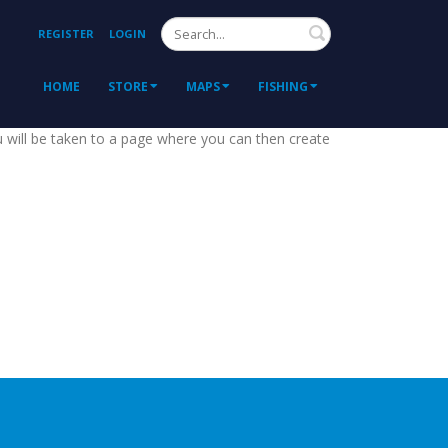
Search
REGISTER
LOGIN
HOME
STORE
MAPS
FISHING
ou will be taken to a page where you can then create