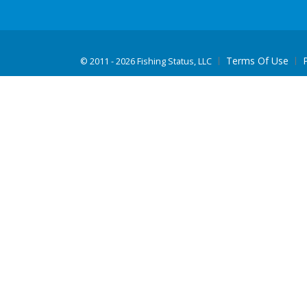
Terms Of Use
©
2011 - 2026 Fishing Status, LLC