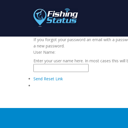
If you forgot your password an email with a passwor
a new password.
User Name:
Enter your user name here. In most cases this will 
Send Reset Link