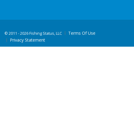
Terms Of Use
©
2011 - 2026 Fishing Status, LLC
Privacy Statement