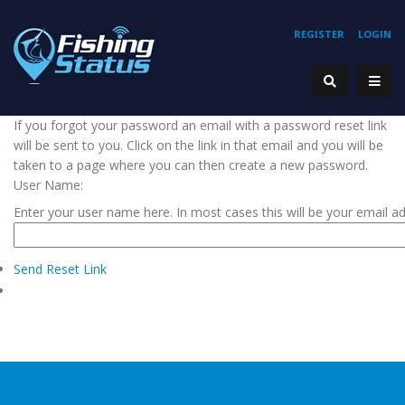
REGISTER
LOGIN
If you forgot your password an email with a password reset link
will be sent to you. Click on the link in that email and you will be
taken to a page where you can then create a new password.
User Name:
Enter your user name here. In most cases this will be your email a
Send Reset Link