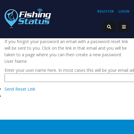
REGISTER
LOGIN
If you forgot your password an email with a password reset link
will be sent to you. Click on the link in that email and you will be
taken to a page where you can then create a new password.
User Name:
Enter your user name here. In most cases this will be your email a
Send Reset Link