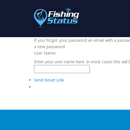
If you forgot your password an email with a passwor
a new password.
User Name:
Enter your user name here. In most cases this will 
Send Reset Link