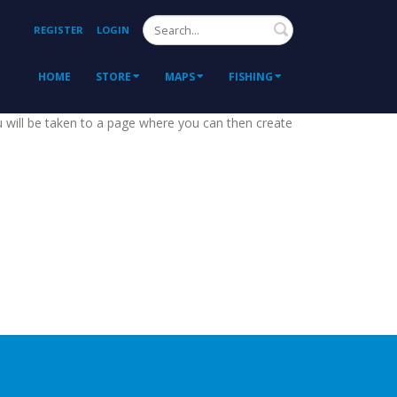
Search
REGISTER
LOGIN
HOME
STORE
MAPS
FISHING
ou will be taken to a page where you can then create