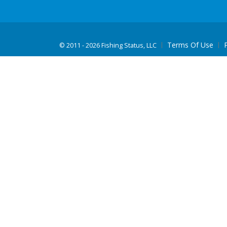
Terms Of Use
©
2011 - 2026 Fishing Status, LLC