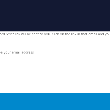
d reset link will be sent to you. Click on the link in that email and y
be your email address.