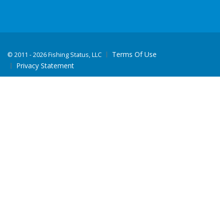
Terms Of Use
©
2011 - 2026 Fishing Status, LLC
Privacy Statement