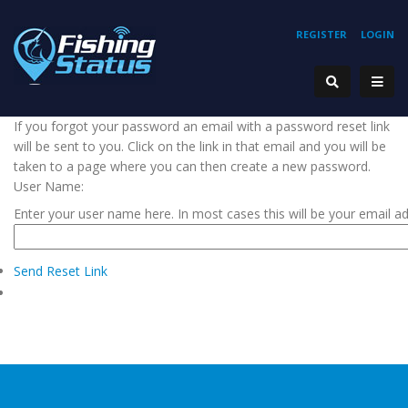
REGISTER
LOGIN
If you forgot your password an email with a password reset link
will be sent to you. Click on the link in that email and you will be
taken to a page where you can then create a new password.
User Name:
Enter your user name here. In most cases this will be your email a
Send Reset Link