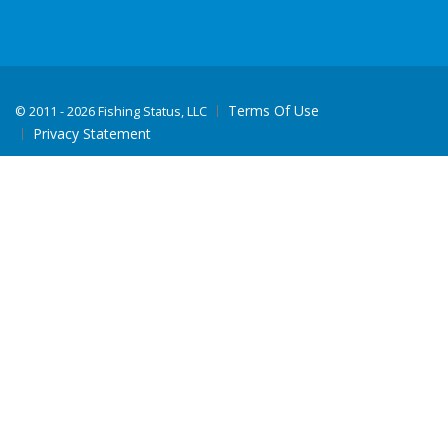
Terms Of Use
©
2011 - 2026 Fishing Status, LLC
Privacy Statement