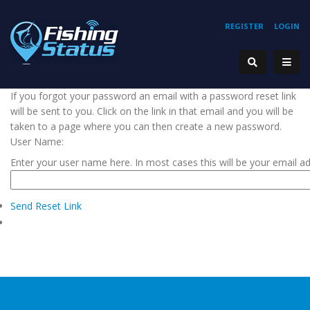
REGISTER
LOGIN
If you forgot your password an email with a password reset link
will be sent to you. Click on the link in that email and you will be
taken to a page where you can then create a new password.
User Name:
Enter your user name here. In most cases this will be your email a
Send Reset Link