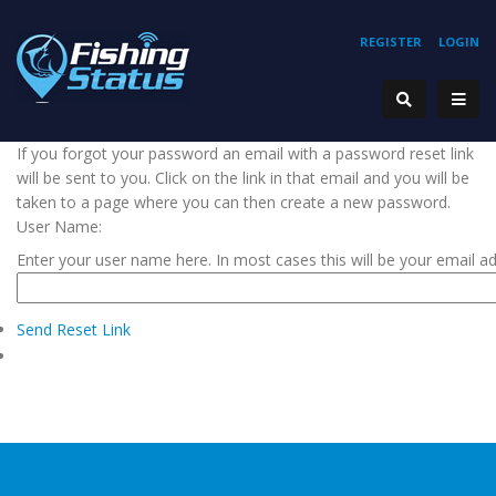
REGISTER
LOGIN
If you forgot your password an email with a password reset link
will be sent to you. Click on the link in that email and you will be
taken to a page where you can then create a new password.
User Name:
Enter your user name here. In most cases this will be your email a
Send Reset Link