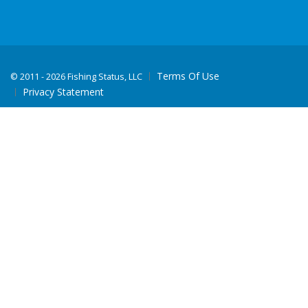
Terms Of Use
©
2011 - 2026 Fishing Status, LLC
Privacy Statement