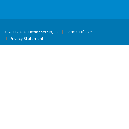
Terms Of Use
©
2011 - 2026 Fishing Status, LLC
Privacy Statement