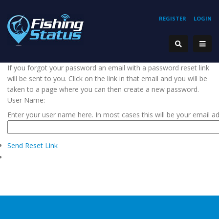
REGISTER
LOGIN
If you forgot your password an email with a password reset link
will be sent to you. Click on the link in that email and you will be
taken to a page where you can then create a new password.
User Name:
Enter your user name here. In most cases this will be your email a
Send Reset Link