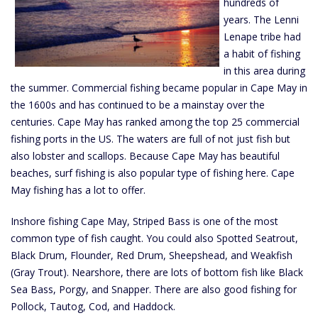
hundreds of
years. The Lenni
Lenape tribe had
a habit of fishing
in this area during
the summer. Commercial fishing became popular in Cape May in
the 1600s and has continued to be a mainstay over the
centuries. Cape May has ranked among the top 25 commercial
fishing ports in the US. The waters are full of not just fish but
also lobster and scallops. Because Cape May has beautiful
beaches, surf fishing is also popular type of fishing here. Cape
May fishing has a lot to offer.
Inshore fishing Cape May, Striped Bass is one of the most
common type of fish caught. You could also Spotted Seatrout,
Black Drum, Flounder, Red Drum, Sheepshead, and Weakfish
(Gray Trout). Nearshore, there are lots of bottom fish like Black
Sea Bass, Porgy, and Snapper. There are also good fishing for
Pollock, Tautog, Cod, and Haddock.