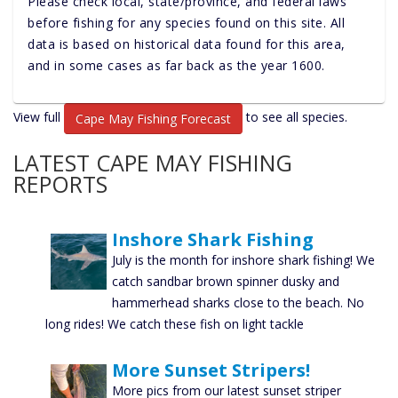
Please check local, state/province, and federal laws
before fishing for any species found on this site. All
data is based on historical data found for this area,
and in some cases as far back as the year 1600.
View full
to see all species.
Cape May Fishing Forecast
LATEST CAPE MAY FISHING
REPORTS
Inshore Shark Fishing
July is the month for inshore shark fishing! We
catch sandbar brown spinner dusky and
hammerhead sharks close to the beach. No
long rides! We catch these fish on light tackle
More Sunset Stripers!
More pics from our latest sunset striper