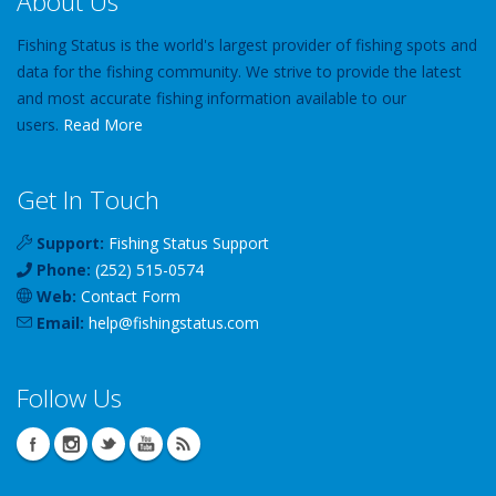
About Us
Fishing Status is the world's largest provider of fishing spots and
data for the fishing community. We strive to provide the latest
and most accurate fishing information available to our
users.
Read More
Get In Touch
Support:
Fishing Status Support
Phone:
(252) 515-0574
Web:
Contact Form
Email:
help
@
fishingstatus
.com
Follow Us