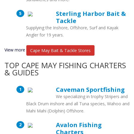
Sterling Harbor Bait &
Tackle
Supplying the Inshore, Offshore, Surf and Kayak
Angler for 19 years.
View more
Cape May Bait & Tackle Stores
TOP CAPE MAY FISHING CHARTERS
& GUIDES
Caveman Sportfishing
We specializing in trophy Stripers and
Black Drum inshore and all Tuna species, Wahoo and
Mahi Mahi (Dolphin) Offshore.
Avalon Fishing
Charters