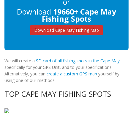
or
Download
19660+ Cape May
Fishing Spots
Download Cape May Fishing Map
We will create a
SD card of all fishing spots in the Cape May
,
specifically for your GPS Unit, and to your specifications.
Alternatively, you can
create a custom GPS map
yourself by
using one of our methods.
TOP CAPE MAY FISHING SPOTS