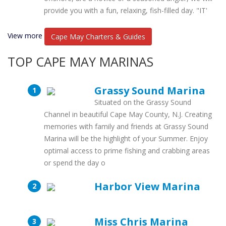
provide you with a fun, relaxing, fish-filled day. "IT'
View more
Cape May Charters & Guides
TOP CAPE MAY MARINAS
Grassy Sound Marina
Situated on the Grassy Sound
Channel in beautiful Cape May County, N.J. Creating
memories with family and friends at Grassy Sound
Marina will be the highlight of your Summer. Enjoy
optimal access to prime fishing and crabbing areas
or spend the day o
Harbor View Marina
Miss Chris Marina