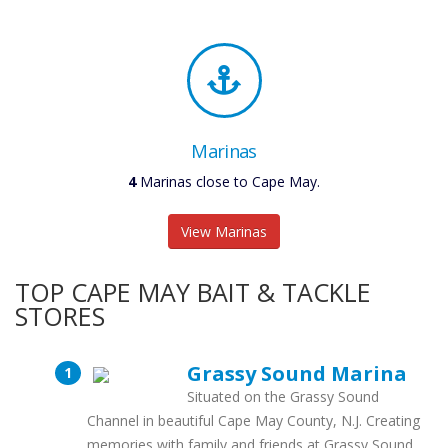
Marinas
4
Marinas close to Cape May.
View Marinas
TOP CAPE MAY BAIT & TACKLE
STORES
Grassy Sound Marina
Situated on the Grassy Sound
Channel in beautiful Cape May County, N.J. Creating
memories with family and friends at Grassy Sound