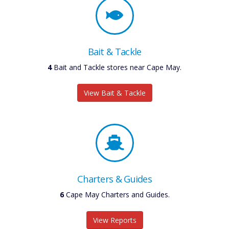
Bait & Tackle
4
Bait and Tackle stores near Cape May.
View Bait & Tackle
Charters & Guides
6
Cape May Charters and Guides.
View Reports