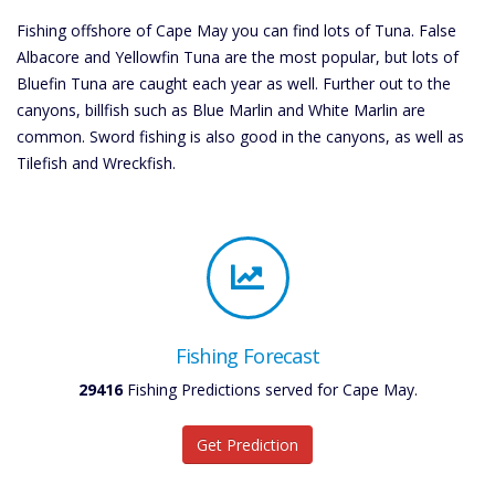
Fishing offshore of Cape May you can find lots of Tuna. False
Albacore and Yellowfin Tuna are the most popular, but lots of
Bluefin Tuna are caught each year as well. Further out to the
canyons, billfish such as Blue Marlin and White Marlin are
common. Sword fishing is also good in the canyons, as well as
Tilefish and Wreckfish.
Fishing Forecast
29416
Fishing Predictions served for Cape May.
Get Prediction