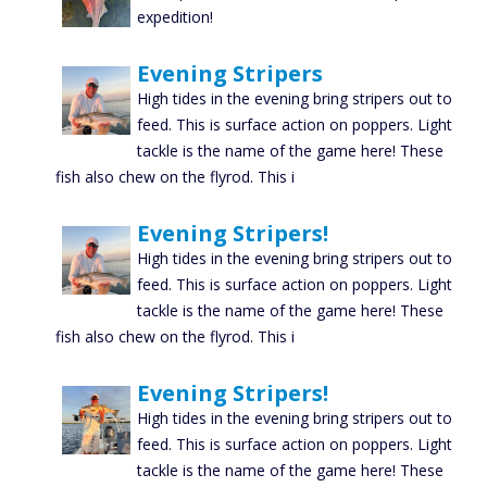
expedition!
Evening Stripers
High tides in the evening bring stripers out to
feed. This is surface action on poppers. Light
tackle is the name of the game here! These
fish also chew on the flyrod. This i
Evening Stripers!
High tides in the evening bring stripers out to
feed. This is surface action on poppers. Light
tackle is the name of the game here! These
fish also chew on the flyrod. This i
Evening Stripers!
High tides in the evening bring stripers out to
feed. This is surface action on poppers. Light
tackle is the name of the game here! These