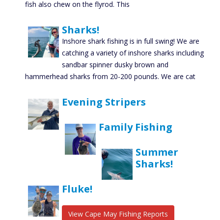
fish also chew on the flyrod. This
Sharks!
Inshore shark fishing is in full swing! We are
catching a variety of inshore sharks including
sandbar spinner dusky brown and
hammerhead sharks from 20-200 pounds. We are cat
Evening Stripers
Family Fishing
Summer
Sharks!
Fluke!
View Cape May Fishing Reports