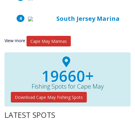
South Jersey Marina
View more
Cape May Marinas
19660+
Fishing Spots for Cape May
Download Cape May Fishing Spots
LATEST SPOTS