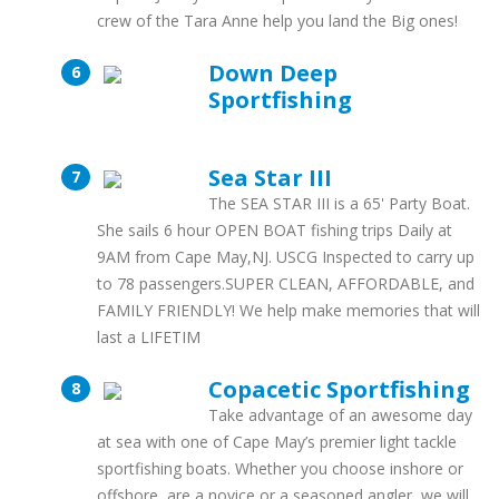
crew of the Tara Anne help you land the Big ones!
Down Deep
Sportfishing
Sea Star III
The SEA STAR III is a 65' Party Boat.
She sails 6 hour OPEN BOAT fishing trips Daily at
9AM from Cape May,NJ. USCG Inspected to carry up
to 78 passengers.SUPER CLEAN, AFFORDABLE, and
FAMILY FRIENDLY! We help make memories that will
last a LIFETIM
Copacetic Sportfishing
Take advantage of an awesome day
at sea with one of Cape May’s premier light tackle
sportfishing boats. Whether you choose inshore or
offshore, are a novice or a seasoned angler, we will