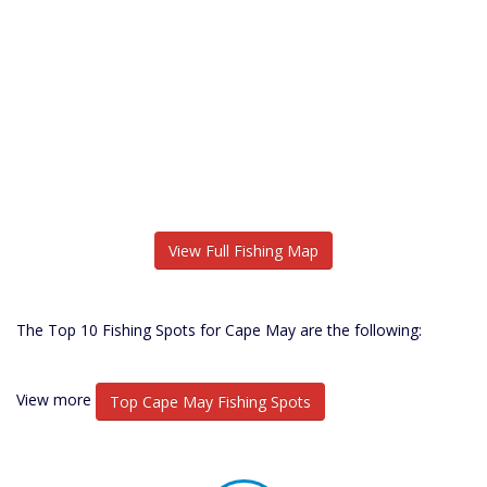
View Full Fishing Map
The Top 10 Fishing Spots for Cape May are the following:
View more
Top Cape May Fishing Spots