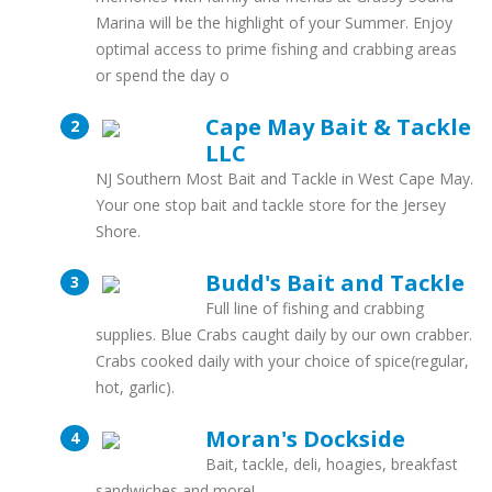
Marina will be the highlight of your Summer. Enjoy
optimal access to prime fishing and crabbing areas
or spend the day o
Cape May Bait & Tackle
LLC
NJ Southern Most Bait and Tackle in West Cape May.
Your one stop bait and tackle store for the Jersey
Shore.
Budd's Bait and Tackle
Full line of fishing and crabbing
supplies. Blue Crabs caught daily by our own crabber.
Crabs cooked daily with your choice of spice(regular,
hot, garlic).
Moran's Dockside
Bait, tackle, deli, hoagies, breakfast
sandwiches and more!