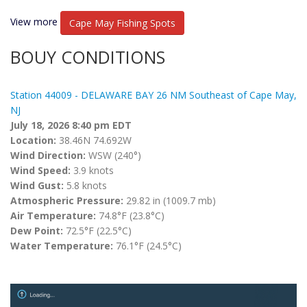
View more
Cape May Fishing Spots
BOUY CONDITIONS
Station 44009 - DELAWARE BAY 26 NM Southeast of Cape May,
NJ
July 18, 2026 8:40 pm EDT
Location:
38.46N 74.692W
Wind Direction:
WSW (240°)
Wind Speed:
3.9 knots
Wind Gust:
5.8 knots
Atmospheric Pressure:
29.82 in (1009.7 mb)
Air Temperature:
74.8°F (23.8°C)
Dew Point:
72.5°F (22.5°C)
Water Temperature:
76.1°F (24.5°C)