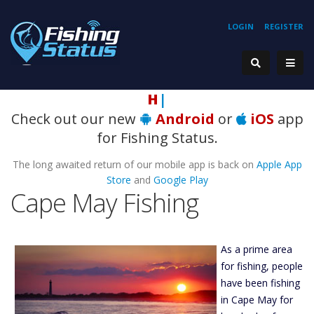
LOGIN
REGISTER
Hooki
|
Check out our new
Android
or
iOS
app
for Fishing Status.
The long awaited return of our mobile app is back on
Apple App
Store
and
Google Play
Cape May Fishing
As a prime area
for fishing, people
have been fishing
in Cape May for