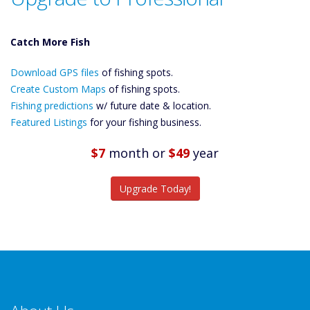
Catch More Fish
Download GPS
Download GPS files
Files Create
of fishing spots.
Custom Maps
Create Custom Maps
of fishing spots.
Future
Fishing predictions
w/ future date & location.
Predictions
Featured Listings
for your fishing business.
Featured
Listings
$7
month
or
$49
year
Catch More Fish
Upgrade Today!