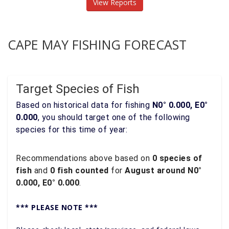
View Reports
CAPE MAY FISHING FORECAST
Target Species of Fish
Based on historical data for fishing
N0° 0.000, E0°
0.000
, you should target one of the following
species for this time of year:
Recommendations above based on
0 species of
fish
and
0 fish counted
for
August around N0°
0.000, E0° 0.000
.
*** PLEASE NOTE ***