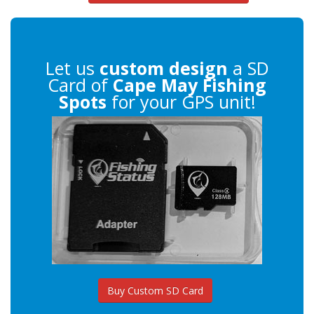
Let us
custom design
a SD
Card of
Cape May Fishing
Spots
for your GPS unit!
Buy Custom SD Card