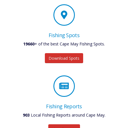
Fishing Spots
19660
+ of the best Cape May Fishing Spots.
Download Spots
Fishing Reports
903
Local Fishing Reports around Cape May.