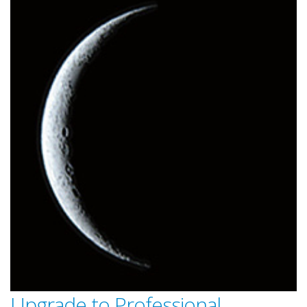
Upgrade to Professional