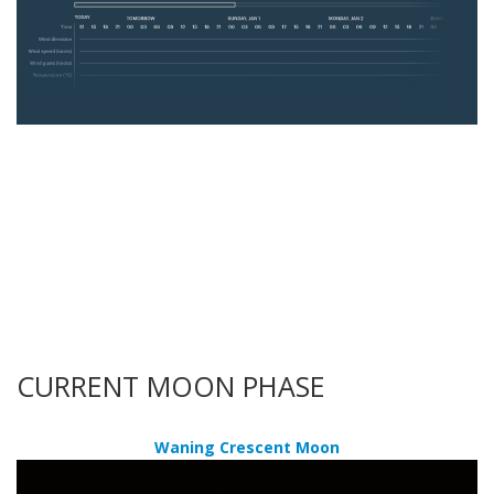
CURRENT MOON PHASE
Waning Crescent Moon