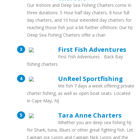
Our Inshore and Deep Sea Fishing Charters come in
three durations. 5 Hour half day chaters, 8 hour full
day charters, and 10 hour extended day charters for
reaching those fish just a bit further offshore. Our NJ
Deep Sea Fishing Charters offer a chan
First Fish Adventures
First Fish Adventures - Back Bay
fishing charters
UnReel Sportfishing
We fish 7 days a week offering private
charter fishing, as well as open boat seats. Located
in Cape May, NJ
Tara Anne Charters
Whether you are deep sea fishing NJ
for Shark, tuna, Blues or other great fighting fish. Let
Captain Joe Lyons and Captain Nick Lyons and the