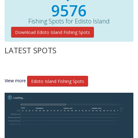
10260+
Fishing Spots for Edisto Island
Download Edisto Island Fishing Spots
LATEST SPOTS
View more
Edisto Island Fishing Spots