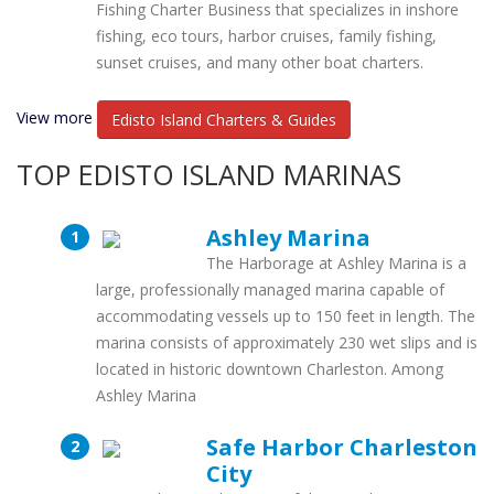
Fishing Charter Business that specializes in inshore
fishing, eco tours, harbor cruises, family fishing,
sunset cruises, and many other boat charters.
View more
Edisto Island Charters & Guides
TOP EDISTO ISLAND MARINAS
Ashley Marina
The Harborage at Ashley Marina is a
large, professionally managed marina capable of
accommodating vessels up to 150 feet in length. The
marina consists of approximately 230 wet slips and is
located in historic downtown Charleston. Among
Ashley Marina
Safe Harbor Charleston
City