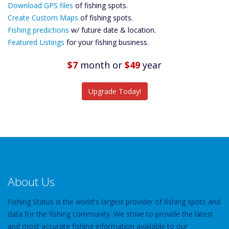
Download GPS files
Files Create
of fishing spots.
Custom Maps
Create Custom Maps
of fishing spots.
Future
Fishing predictions
w/ future date & location.
Predictions
Featured Listings
for your fishing business.
Featured
Listings
$7
month
or
$49
year
Catch More Fish
Upgrade Today!
About Us
Fishing Status is the world's largest provider of fishing spots and
data for the fishing community. We strive to provide the latest
and most accurate fishing information available to our