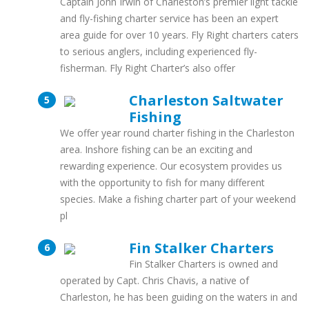
Captain John Irwin of Charleston’s premier light tackle
and fly-fishing charter service has been an expert
area guide for over 10 years. Fly Right charters caters
to serious anglers, including experienced fly-
fisherman. Fly Right Charter’s also offer
Charleston Saltwater
Fishing
We offer year round charter fishing in the Charleston
area. Inshore fishing can be an exciting and
rewarding experience. Our ecosystem provides us
with the opportunity to fish for many different
species. Make a fishing charter part of your weekend
pl
Fin Stalker Charters
Fin Stalker Charters is owned and
operated by Capt. Chris Chavis, a native of
Charleston, he has been guiding on the waters in and