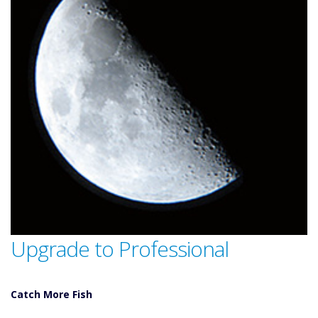
Upgrade to Professional
Catch More Fish
Download GPS