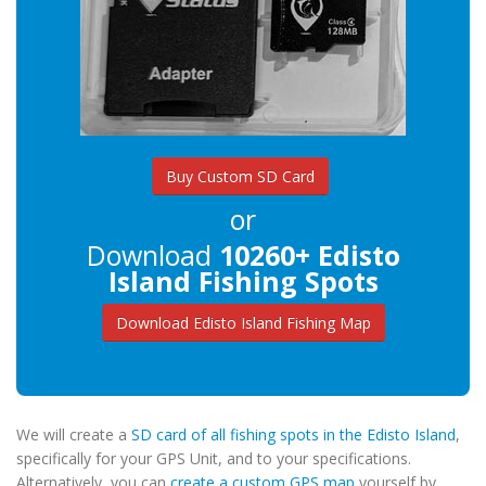
Buy Custom SD Card
or
Download
10260+ Edisto
Island Fishing Spots
Download Edisto Island Fishing Map
We will create a
SD card of all fishing spots in the Edisto Island
,
specifically for your GPS Unit, and to your specifications.
Alternatively, you can
create a custom GPS map
yourself by