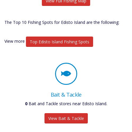
View Full Fishing Map
The Top 10 Fishing Spots for Edisto Island are the following:
View more
Top Edisto Island Fishing Spots
Bait & Tackle
0
Bait and Tackle stores near Edisto Island.
View Bait & Tackle