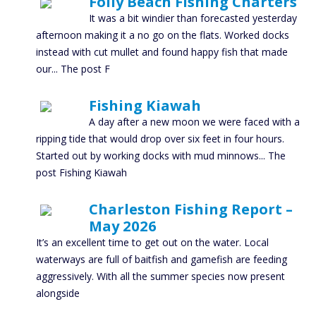
Folly Beach Fishing Charters
It was a bit windier than forecasted yesterday
afternoon making it a no go on the flats. Worked docks
instead with cut mullet and found happy fish that made
our... The post F
Fishing Kiawah
A day after a new moon we were faced with a
ripping tide that would drop over six feet in four hours.
Started out by working docks with mud minnows... The
post Fishing Kiawah
Charleston Fishing Report –
May 2026
It’s an excellent time to get out on the water. Local
waterways are full of baitfish and gamefish are feeding
aggressively. With all the summer species now present
alongside