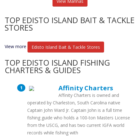
View Marinas
TOP EDISTO ISLAND BAIT & TACKLE
STORES
View more
Edisto Island Bait & Tackle Stores
TOP EDISTO ISLAND FISHING
CHARTERS & GUIDES
Affinity Charters
Affinity Charters is owned and
operated by Charleston, South Carolina native
Captain John Ward Jr. Captain John is a full time
fishing guide who holds a 100-ton Masters License
from the USCG, and has two current IGFA world
records while fishing with