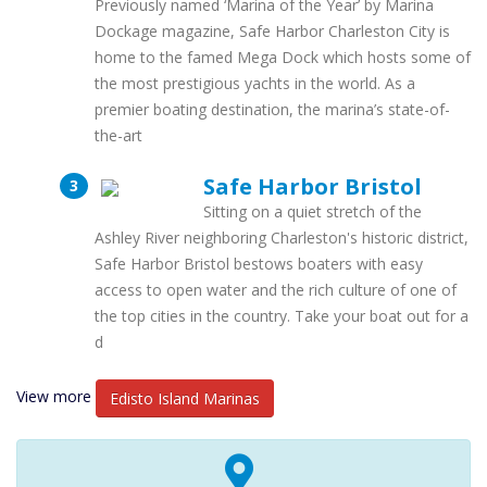
Previously named ‘Marina of the Year’ by Marina
Dockage magazine, Safe Harbor Charleston City is
home to the famed Mega Dock which hosts some of
the most prestigious yachts in the world. As a
premier boating destination, the marina’s state-of-
the-art
Safe Harbor Bristol
Sitting on a quiet stretch of the
Ashley River neighboring Charleston's historic district,
Safe Harbor Bristol bestows boaters with easy
access to open water and the rich culture of one of
the top cities in the country. Take your boat out for a
d
View more
Edisto Island Marinas