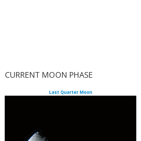
CURRENT MOON PHASE
Last Quarter Moon