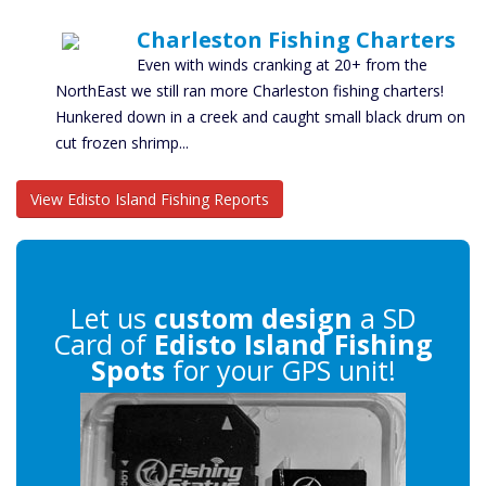
Charleston Fishing Charters
Even with winds cranking at 20+ from the
NorthEast we still ran more Charleston fishing charters!
Hunkered down in a creek and caught small black drum on
cut frozen shrimp...
View Edisto Island Fishing Reports
Let us
custom design
a SD
Card of
Edisto Island Fishing
Spots
for your GPS unit!