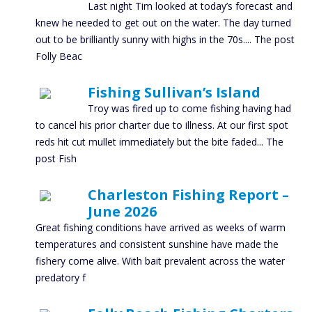
Last night Tim looked at today’s forecast and
knew he needed to get out on the water. The day turned
out to be brilliantly sunny with highs in the 70s.... The post
Folly Beac
Fishing Sullivan’s Island
Troy was fired up to come fishing having had
to cancel his prior charter due to illness. At our first spot
reds hit cut mullet immediately but the bite faded... The
post Fish
Charleston Fishing Report –
June 2026
Great fishing conditions have arrived as weeks of warm
temperatures and consistent sunshine have made the
fishery come alive. With bait prevalent across the water
predatory f