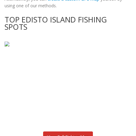
using one of our methods.
TOP EDISTO ISLAND FISHING
SPOTS