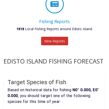
Fishing Reports
1818
Local Fishing Reports around Edisto Island.
View Reports
EDISTO ISLAND FISHING FORECAST
Target Species of Fish
Based on historical data for fishing
N0° 0.000, E0°
0.000
, you should target one of the following
species for this time of year: