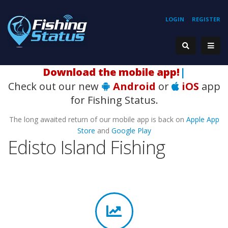
LOGIN
REGISTER
|
Check out our new
Android
or
iOS
app
for Fishing Status.
The long awaited return of our mobile app is back on
Apple App
Store
and
Google Play
Edisto Island Fishing