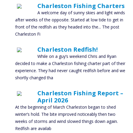
Charleston Fishing Charters
A welcome day of sunny skies and light winds
after weeks of the opposite. Started at low tide to get in
front of the redfish as they headed into the... The post
Charleston Fi
Charleston Redfish!
While on a guy’s weekend Chris and Ryan
decided to make a Charleston fishing charter part of their
experience. They had never caught redfish before and we
shortly changed tha
Charleston Fishing Report –
April 2026
At the beginning of March Charleston began to shed
winter’s hold. The bite improved noticeably then two
weeks of storms and wind slowed things down again.
Redfish are availab