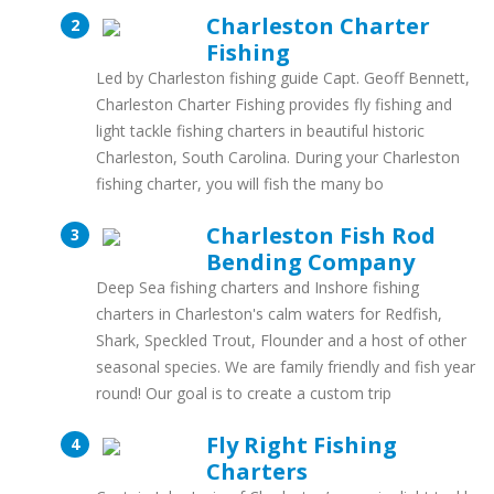
Charleston Charter
Fishing
Led by Charleston fishing guide Capt. Geoff Bennett,
Charleston Charter Fishing provides fly fishing and
light tackle fishing charters in beautiful historic
Charleston, South Carolina. During your Charleston
fishing charter, you will fish the many bo
Charleston Fish Rod
Bending Company
Deep Sea fishing charters and Inshore fishing
charters in Charleston's calm waters for Redfish,
Shark, Speckled Trout, Flounder and a host of other
seasonal species. We are family friendly and fish year
round! Our goal is to create a custom trip
Fly Right Fishing
Charters