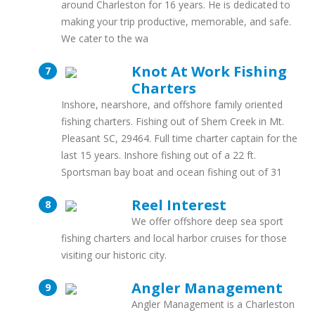
around Charleston for 16 years. He is dedicated to
making your trip productive, memorable, and safe.
We cater to the wa
Knot At Work Fishing
Charters
Inshore, nearshore, and offshore family oriented
fishing charters. Fishing out of Shem Creek in Mt.
Pleasant SC, 29464. Full time charter captain for the
last 15 years. Inshore fishing out of a 22 ft.
Sportsman bay boat and ocean fishing out of 31
Reel Interest
We offer offshore deep sea sport
fishing charters and local harbor cruises for those
visiting our historic city.
Angler Management
Angler Management is a Charleston