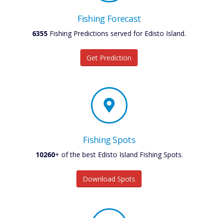
Fishing Forecast
6355
Fishing Predictions served for Edisto Island.
Get Prediction
Fishing Spots
10260
+ of the best Edisto Island Fishing Spots.
Download Spots