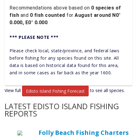
Recommendations above based on
0 species of
fish
and
0 fish counted
for
August around N0°
0.000, E0° 0.000
.
*** PLEASE NOTE ***
Please check local, state/province, and federal laws
before fishing for any species found on this site. All
data is based on historical data found for this area,
and in some cases as far back as the year 1600.
View full
to see all species.
Edisto Island Fishing Forecast
LATEST EDISTO ISLAND FISHING
REPORTS
Folly Beach Fishing Charters