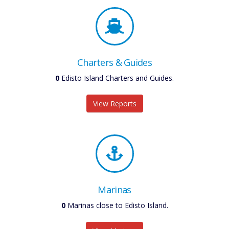
Charters & Guides
0
Edisto Island Charters and Guides.
View Reports
Marinas
0
Marinas close to Edisto Island.