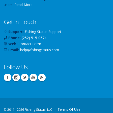
users.
Read More
Get In Touch
Support:
Fishing Status Support
Phone:
(252) 515-0574
Web:
Contact Form
Email:
help
@
fishingstatus
.com
Follow Us
Terms Of Use
©
2011 - 2026 Fishing Status, LLC