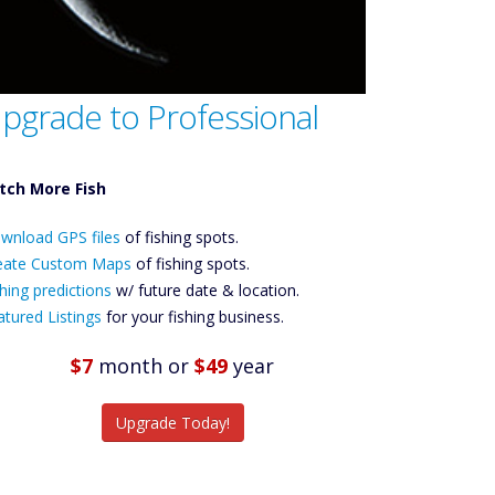
pgrade to Professional
tch More Fish
ownload GPS
wnload GPS files
Files Create
of fishing spots.
ustom Maps
eate Custom Maps
of fishing spots.
Future
hing predictions
w/ future date & location.
Predictions
atured Listings
for your fishing business.
Featured
Listings
$7
month
or
$49
year
tch More Fish
Upgrade Today!