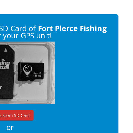
SD Card of
Fort Pierce Fishing
 your GPS unit!
Custom SD Card
or