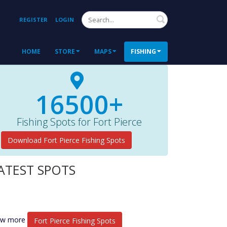
Search
REGISTER
LOGIN
HOME
STORE
MAPS
FISHING
16500+
Fishing Spots for Fort Pierce
Download Fort Pierce Fishing Spots
ATEST SPOTS
ew more
Fort Pierce Fishing Spots