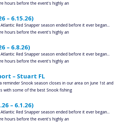
e hours before the event's highly an
6 – 6.15.26)
y Atlantic Red Snapper season ended before it ever began...
e hours before the event's highly an
6 – 6.8.26)
y Atlantic Red Snapper season ended before it ever began...
e hours before the event's highly an
ort – Stuart FL
 a reminder Snook season closes in our area on June 1st and
us with some of the best Snook fishing
26 – 6.1.26)
y Atlantic Red Snapper season ended before it ever began...
e hours before the event's highly an