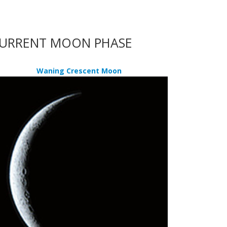
URRENT MOON PHASE
Waning Crescent Moon