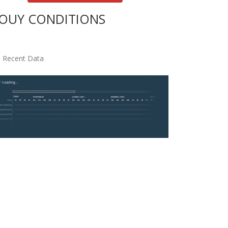
OUY CONDITIONS
 Recent Data