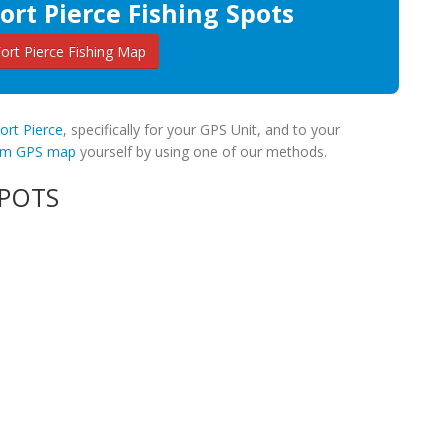
ort Pierce Fishing Spots
rt Pierce Fishing Map
Fort Pierce
, specifically for your GPS Unit, and to your
tom GPS map
yourself by using one of our methods.
SPOTS