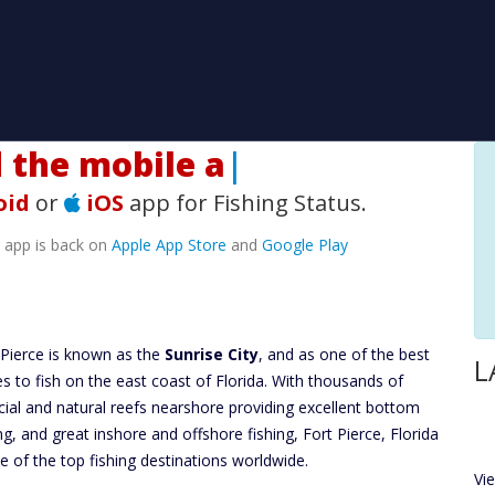
he mobile app!
|
oid
or
iOS
app for Fishing Status.
e app is back on
Apple App Store
and
Google Play
 Pierce is known as the
Sunrise City
, and as one of the best
L
es to fish on the east coast of Florida. With thousands of
ficial and natural reefs nearshore providing excellent bottom
ing, and great inshore and offshore fishing, Fort Pierce, Florida
ne of the top fishing destinations worldwide.
Vi