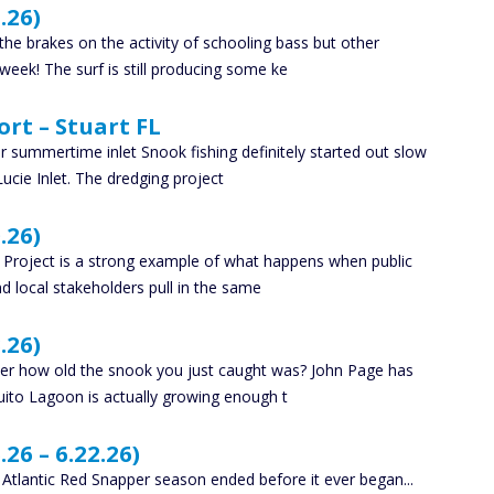
.26)
e brakes on the activity of schooling bass but other
 week! The surf is still producing some ke
ort – Stuart FL
 summertime inlet Snook fishing definitely started out slow
Lucie Inlet. The dredging project
.26)
f Project is a strong example of what happens when public
d local stakeholders pull in the same
.26)
nder how old the snook you just caught was? John Page has
uito Lagoon is actually growing enough t
26 – 6.22.26)
y Atlantic Red Snapper season ended before it ever began...