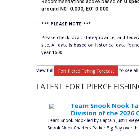
Recommendations above based on
0 spec
around N0° 0.000, E0° 0.000
.
*** PLEASE NOTE ***
Please check local, state/province, and feder
site. All data is based on historical data fou
year 1600.
View full
to see all
Fort Pierce Fishing Forecast
LATEST FORT PIERCE FISHI
Team Snook Nook Take
Division of the 2026 
Team Snook Nook led by Captain Justin Rieger
Snook Nook Charters Parker Big Bay over t