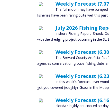
Weekly Forecast (7.07
The full moon may have pumped th
fisheries have been faring quite well this past
July 2026 Fishing Rep
Inshore Fishing Report Snook: Our
with the dredging project occurring in the St. 
Weekly Forecast (6.30
The Brevard County Artificial Ree
agencies conservation groups fishing clubs an
Weekly Forecast (6.23
In this week's forecast: ever wo
got you covered (roughly). Grass in the Mosq
Weekly Forecast (6.16.
Florida's highly anticipated 39-da