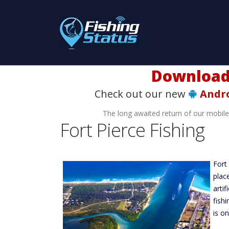
Download t
Check out our new
Andr
The long awaited return of our mobil
Fort Pierce Fishing
Fort
plac
arti
fish
is o