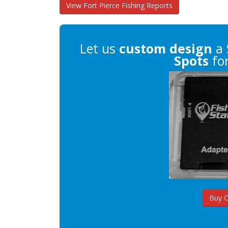
View Fort Pierce Fishing Reports
Let us
custom design
a 
Spots
for
Buy 