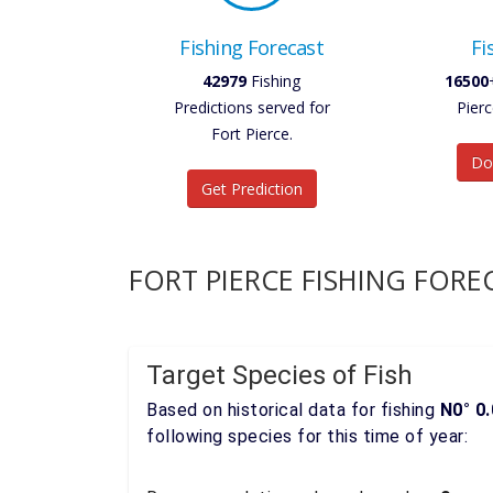
Fishing Forecast
Fi
42979
Fishing
16500
Predictions served for
Pierc
Fort Pierce.
Do
Get Prediction
FORT PIERCE FISHING FORE
Target Species of Fish
Based on historical data for fishing
N0° 0.
following species for this time of year: