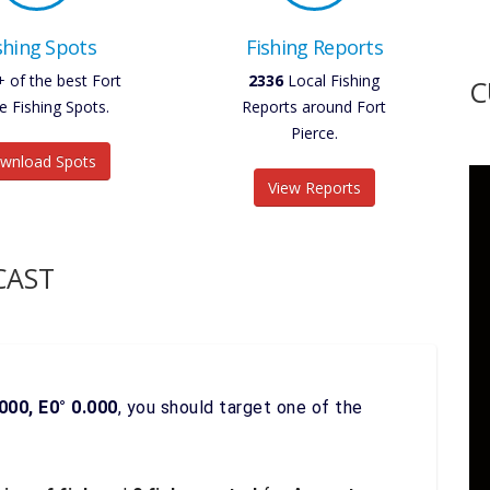
shing Spots
Fishing Reports
+ of the best Fort
2336
Local Fishing
C
e Fishing Spots.
Reports around Fort
Pierce.
wnload Spots
View Reports
CAST
000, E0° 0.000
, you should target one of the