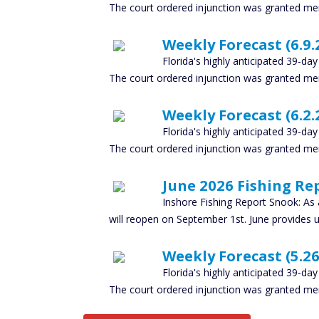
The court ordered injunction was granted mer
Weekly Forecast (6.9.2
Florida's highly anticipated 39-da
The court ordered injunction was granted mer
Weekly Forecast (6.2.2
Florida's highly anticipated 39-da
The court ordered injunction was granted mer
June 2026 Fishing Rep
Inshore Fishing Report Snook: As
will reopen on September 1st. June provides 
Weekly Forecast (5.26.
Florida's highly anticipated 39-da
The court ordered injunction was granted mer