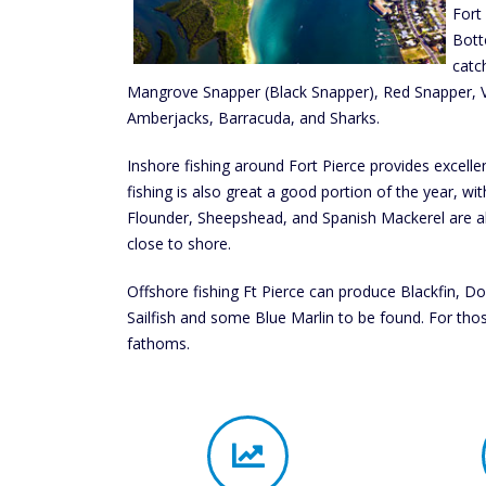
Fort
Bott
catc
Mangrove Snapper (Black Snapper), Red Snapper, V
Amberjacks, Barracuda, and Sharks.
Inshore fishing around Fort Pierce provides excelle
fishing is also great a good portion of the year, with
Flounder, Sheepshead, and Spanish Mackerel are al
close to shore.
Offshore fishing Ft Pierce can produce Blackfin, Do
Sailfish and some Blue Marlin to be found. For tho
fathoms.