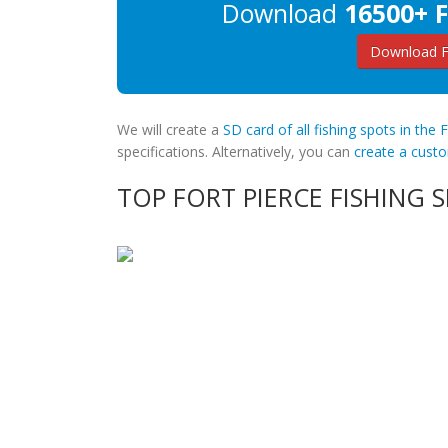
Download
16500+ F
Download Fo
We will create a
SD card of all fishing spots in the 
specifications. Alternatively, you can
create a cus
TOP FORT PIERCE FISHING 