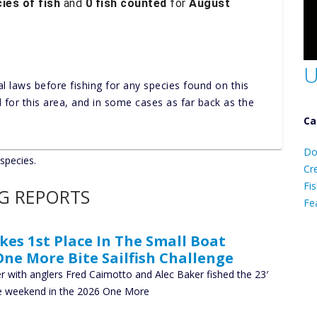
ies of fish
and
0 fish counted
for
August
U
al laws before fishing for any species found on this
nd for this area, and in some cases as far back as the
Ca
D
Do
 species.
C
Cr
Fis
NG REPORTS
Fe
s 1st Place In The Small Boat
Ca
One More Bite Sailfish Challenge
 with anglers Fred Caimotto and Alec Baker fished the 23′
he weekend in the 2026 One More