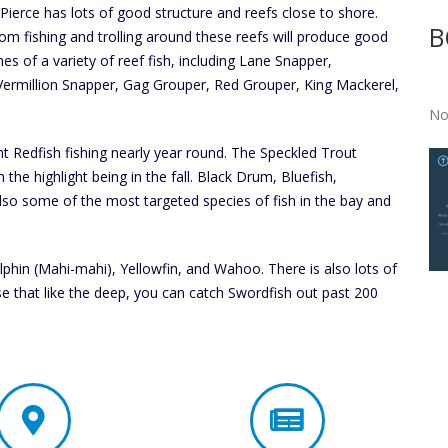
 Pierce has lots of good structure and reefs close to shore.
B
om fishing and trolling around these reefs will produce good
hes of a variety of reef fish, including Lane Snapper,
ermillion Snapper, Gag Grouper, Red Grouper, King Mackerel,
No
nt Redfish fishing nearly year round. The Speckled Trout
 the highlight being in the fall. Black Drum, Bluefish,
so some of the most targeted species of fish in the bay and
lphin (Mahi-mahi), Yellowfin, and Wahoo. There is also lots of
se that like the deep, you can catch Swordfish out past 200