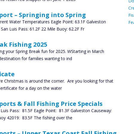
Do
C
Cr
port – Springing into Spring
Fis
rrent Water Temperatures Eagle Point: 63.1F Galveston
Fe
 San Luis Pass: 61.2F 22 Mile Buoy: 62.2F Fr
Ca
ak Fishing 2025
nning your Spring Break fun for 2025. WStarting in March
estination for families wanting to ind
icate
re Christmas is around the corner. Are you looking for that
rtificate for a day on the water
orts & Fall Fishing Price Specials
Luis Pass: 81.5F Eagle Point: 81.3F Galveston Causeway:
uoy 42019: 83.5F The fishing over the
ports – Upper Texas Coast Fall Fishing