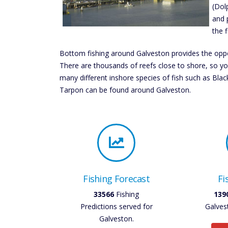
(Dol
and 
the f
Bottom fishing around Galveston provides the oppo
There are thousands of reefs close to shore, so you
many different inshore species of fish such as Bla
Tarpon can be found around Galveston.
Fishing Forecast
Fi
33566
Fishing
139
Predictions served for
Galves
Galveston.