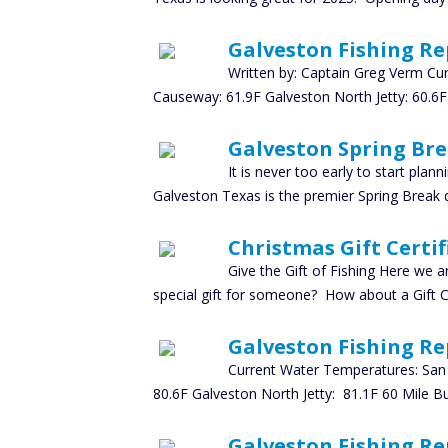
Galveston Fishing Re
Written by: Captain Greg Verm Cu
Causeway: 61.9F Galveston North Jetty: 60.6F
Galveston Spring Bre
It is never too early to start pla
Galveston Texas is the premier Spring Break d
Christmas Gift Certif
Give the Gift of Fishing Here we a
special gift for someone? How about a Gift Ce
Galveston Fishing Rep
Current Water Temperatures: San 
80.6F Galveston North Jetty: 81.1F 60 Mile B
Galveston Fishing Re