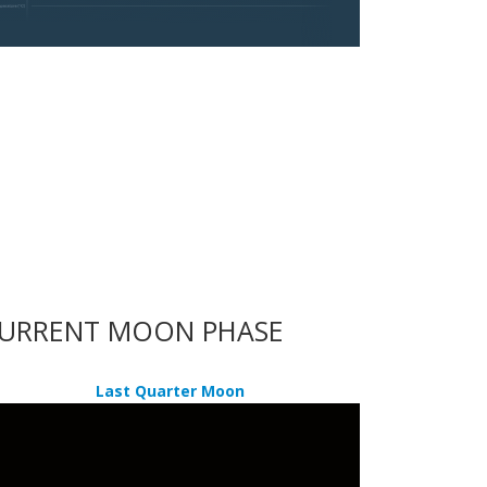
URRENT MOON PHASE
Last Quarter Moon