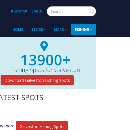
Search
REGISTER
LOGIN
HOME
STORE
MAPS
FISHING
13900+
Fishing Spots for Galveston
Download Galveston Fishing Spots
ATEST SPOTS
ew more
Galveston Fishing Spots