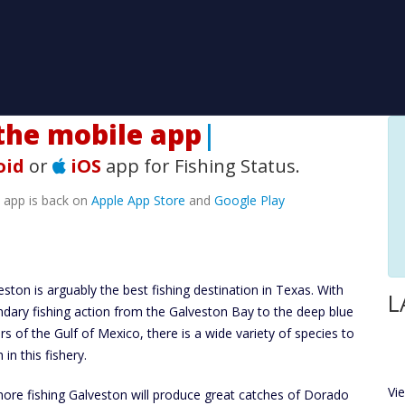
he mobile app!
|
oid
or
iOS
app for Fishing Status.
e app is back on
Apple App Store
and
Google Play
eston is arguably the best fishing destination in Texas. With
L
ndary fishing action from the Galveston Bay to the deep blue
rs of the Gulf of Mexico, there is a wide variety of species to
 in this fishery.
Vi
hore fishing Galveston will produce great catches of Dorado