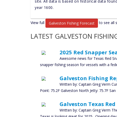
site. All data is based on historical data fou
year 1600.
View full
to see all 
Galveston Fishing Forecast
LATEST GALVESTON FISHIN
2025 Red Snapper Sea
Awesome news for Texas Red Sna
snapper fishing season for vessels with a feder
Galveston Fishing Re
Written by: Captain Greg Verm Cu
Point: 75.2F Galveston North Jetty: 75.7F San
Galveston Texas Red
Written by: Captain Greg Verm The
Texas is looking great for 2025. Opening day 