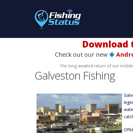
Download t
Check out our new
Andr
The long awaited return of our mobil
Galveston Fishing
Galv
lege
wate
catch
Offs