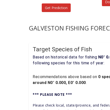
Do
Get Prediction
GALVESTON FISHING FOREC
Target Species of Fish
Based on historical data for fishing
N0° 0.
following species for this time of year:
Recommendations above based on
0 spec
around N0° 0.000, E0° 0.000
.
*** PLEASE NOTE ***
Please check local, state/province, and feder