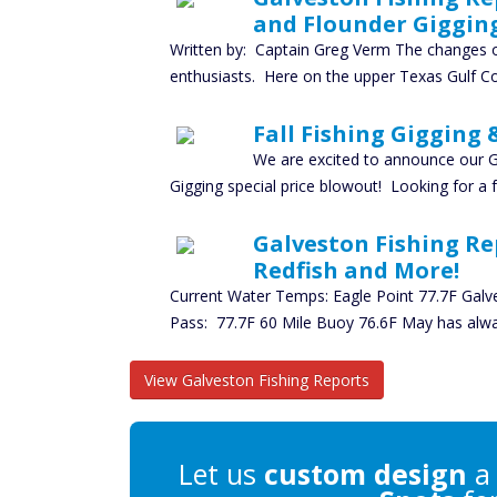
and Flounder Giggin
Written by: Captain Greg Verm The changes of
enthusiasts. Here on the upper Texas Gulf Co
Fall Fishing Gigging 
We are excited to announce our G
Gigging special price blowout! Looking for a
Galveston Fishing Re
Redfish and More!
Current Water Temps: Eagle Point 77.7F Galv
Pass: 77.7F 60 Mile Buoy 76.6F May has alw
View Galveston Fishing Reports
Let us
custom design
a 