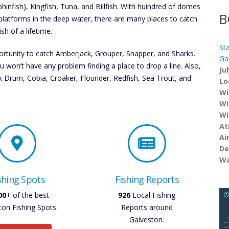
phinfish), Kingfish, Tuna, and Billfish. With huindred of domes
B
platforms in the deep water, there are many places to catch
ish of a lifetime.
St
rtunity to catch Amberjack, Grouper, Snapper, and Sharks.
Ga
 won’t have any problem finding a place to drop a line. Also,
Ju
ck Drum, Cobia, Croaker, Flounder, Redfish, Sea Trout, and
Lo
Wi
Wi
Wi
At
Ai
De
Wa
shing Spots
Fishing Reports
00
+ of the best
926
Local Fishing
ton Fishing Spots.
Reports around
Galveston.