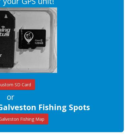
 your GPS unit!
Custom SD Card
or
Galveston Fishing Spots
alveston Fishing Map