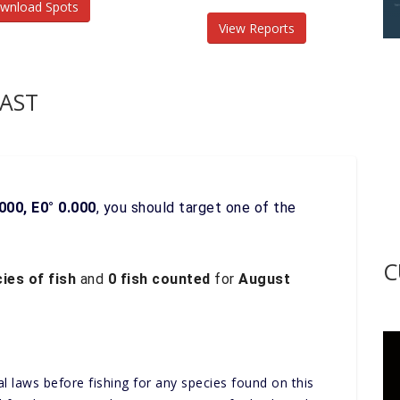
wnload Spots
View Reports
AST
000, E0° 0.000
, you should target one of the
C
ies of fish
and
0 fish counted
for
August
al laws before fishing for any species found on this