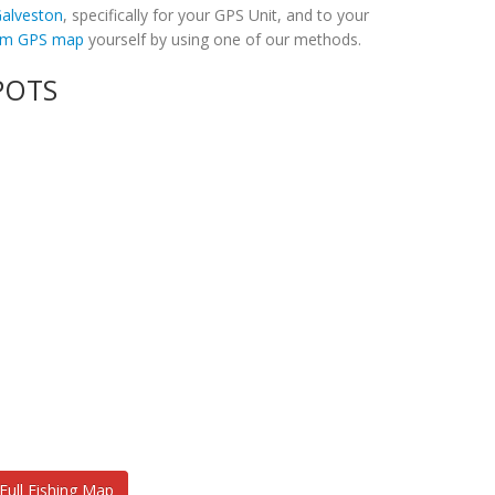
 Galveston
, specifically for your GPS Unit, and to your
tom GPS map
yourself by using one of our methods.
POTS
Full Fishing Map