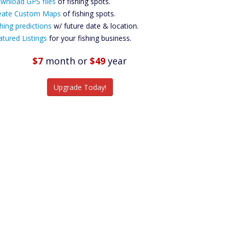
wnload GPS files
Files Create
of fishing spots.
ustom Maps
eate Custom Maps
of fishing spots.
Future
hing predictions
w/ future date & location.
Predictions
atured Listings
for your fishing business.
Featured
Listings
$7
month
or
$49
year
tch More Fish
Upgrade Today!