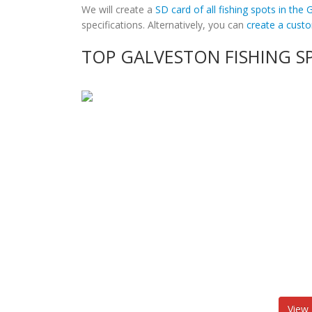
We will create a
SD card of all fishing spots in the
specifications. Alternatively, you can
create a cus
TOP GALVESTON FISHING S
View 