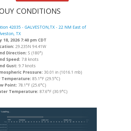
OUY CONDITIONS
ation 42035 - GALVESTON,TX - 22 NM East of
lveston, TX
ly 18, 2026 7:40 pm CDT
cation:
29.235N 94.41W
nd Direction:
S (180°)
nd Speed:
7.8 knots
nd Gust:
9.7 knots
mospheric Pressure:
30.01 in (1016.1 mb)
r Temperature:
85.1°F (29.5°C)
w Point:
78.1°F (25.6°C)
ter Temperature:
87.6°F (30.9°C)