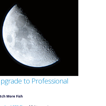
pgrade to Professional
tch More Fish
ownload GPS