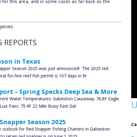
nd for this area, and in some cases as far back as the
species.
G REPORTS
son in Texas
pper Season 2025 was just announced! The 2025 red
al for-hire reef fish permit is 107 days in fe
port – Spring Specks Deep Sea & More
rrent Water Temperatures: Galveston Causeway: 76.8F Eagle
U
 Luis Pass: 75.4F 22 Mile Buoy East Gal
 Snapper Season 2025
Ca
 outlook for Red Snapper Fishing Charters in Galveston
D
to retain red snapper is on June 1 2025