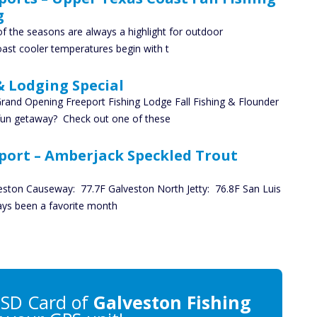
g
 the seasons are always a highlight for outdoor
ast cooler temperatures begin with t
& Lodging Special
rand Opening Freeport Fishing Lodge Fall Fishing & Flounder
 fun getaway? Check out one of these
port – Amberjack Speckled Trout
eston Causeway: 77.7F Galveston North Jetty: 76.8F San Luis
ays been a favorite month
SD Card of
Galveston Fishing