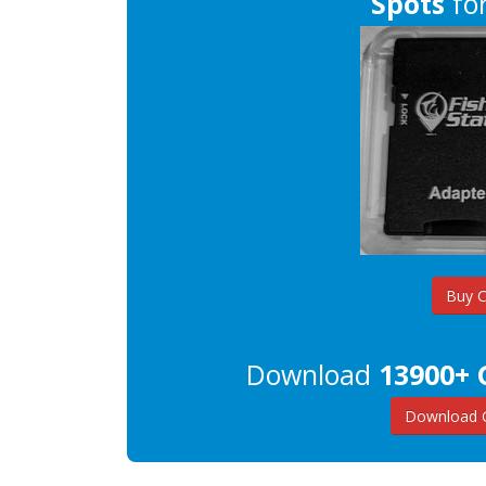
Spots
for
Buy 
Download
13900+ 
Download G