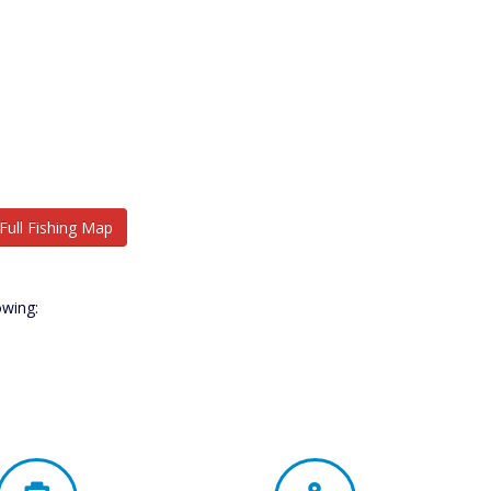
Full Fishing Map
owing: