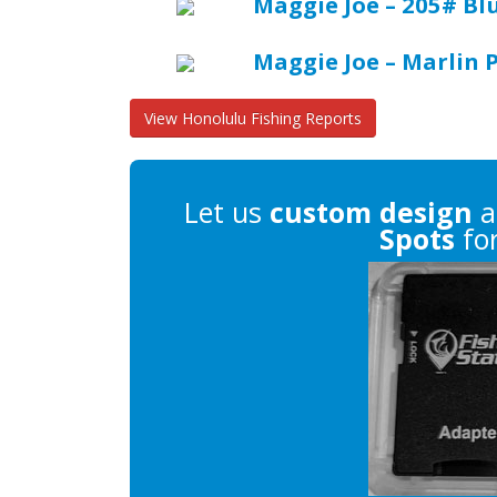
Maggie Joe – 205# Bl
Maggie Joe – Marlin 
View Honolulu Fishing Reports
Let us
custom design
a
Spots
for