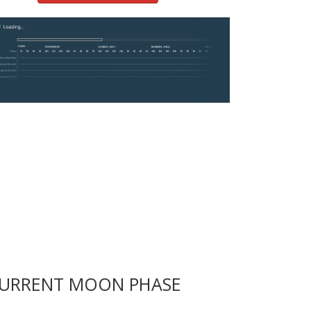
URRENT MOON PHASE