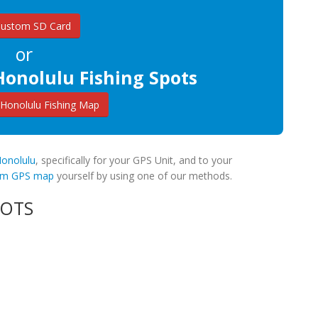
Custom SD Card
or
Honolulu Fishing Spots
Honolulu Fishing Map
Honolulu
, specifically for your GPS Unit, and to your
tom GPS map
yourself by using one of our methods.
POTS