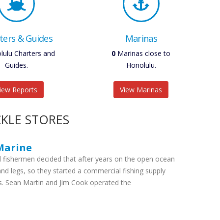
ters & Guides
Marinas
ulu Charters and
0
Marinas close to
Guides.
Honolulu.
iew Reports
View Marinas
KLE STORES
Marine
 fishermen decided that after years on the open ocean
land legs, so they started a commercial fishing supply
s. Sean Martin and Jim Cook operated the