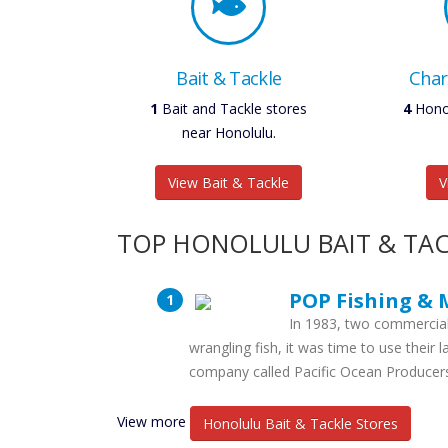
Bait & Tackle
Char
1
Bait and Tackle stores
6
Honol
near Honolulu.
View Bait & Tackle
V
TOP HONOLULU BAIT & TAC
POP Fishing & 
In 1983, two commercial
wrangling fish, it was time to use their 
company called Pacific Ocean Producer
View more
Honolulu Bait & Tackle Stores