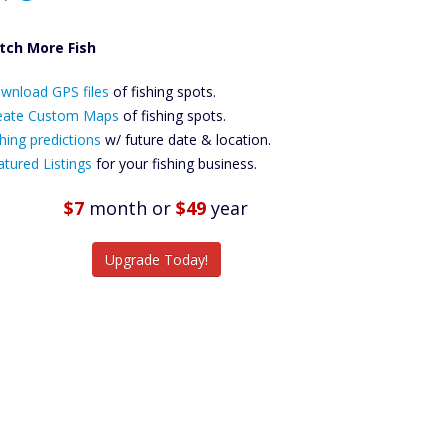
tch More Fish
ownload GPS
wnload GPS files
Files Create
of fishing spots.
ustom Maps
eate Custom Maps
of fishing spots.
Future
hing predictions
w/ future date & location.
Predictions
atured Listings
for your fishing business.
Featured
Listings
$7
month
or
$49
year
tch More Fish
Upgrade Today!