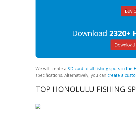
Buy 
Download
2320+ 
Download 
We will create a
SD card of all fishing spots in the 
specifications. Alternatively, you can
create a cus
TOP HONOLULU FISHING S