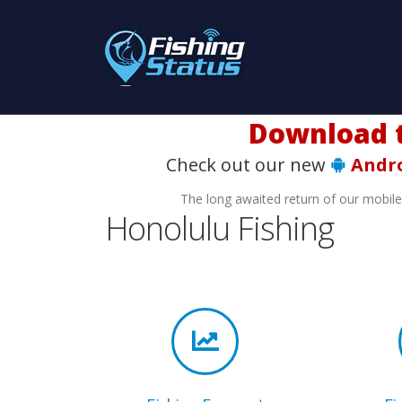
Download t
Check out our new
Andr
The long awaited return of our mobil
Honolulu Fishing