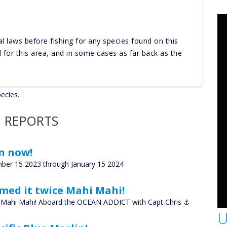
al laws before fishing for any species found on this
nd for this area, and in some cases as far back as the
pecies.
 REPORTS
n now!
ber 15 2023 through January 15 2024
amed it twice Mahi Mahi!
ce Mahi Mahi! Aboard the OCEAN ADDICT with Capt Chris ⚓️
U