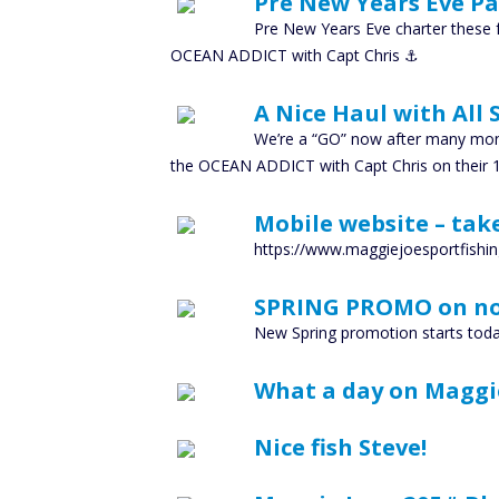
Pre New Years Eve Pac
Pre New Years Eve charter these f
OCEAN ADDICT with Capt Chris ⚓️
A Nice Haul with All
We’re a “GO” now after many mont
the OCEAN ADDICT with Capt Chris on their 1
Mobile website – take
https://www.maggiejoesportfishin
SPRING PROMO on n
New Spring promotion starts toda
What a day on Maggi
Nice fish Steve!