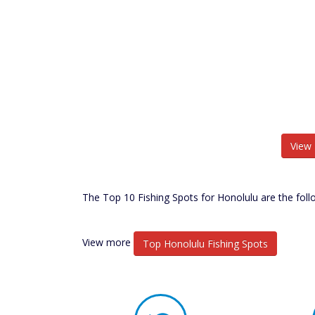
View 
The Top 10 Fishing Spots for Honolulu are the foll
View more
Top Honolulu Fishing Spots