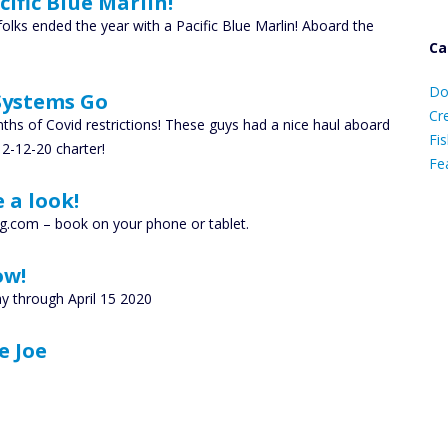
ific Blue Marlin!
olks ended the year with a Pacific Blue Marlin! Aboard the
Ca
D
Do
 Systems Go
C
Cr
hs of Covid restrictions! These guys had a nice haul aboard
Fis
2-12-20 charter!
Fe
 a look!
Ca
g.com – book on your phone or tablet.
ow!
y through April 15 2020
e Joe