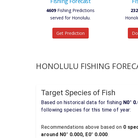
Fishing Forecast
Fi
4609
Fishing Predictions
232
served for Honolulu.
Honolu
Get Prediction
Do
HONOLULU FISHING FOREC
Target Species of Fish
Based on historical data for fishing
N0° 0.
following species for this time of year:
Recommendations above based on
0 spec
around N0° 0.000, E0° 0.000
.