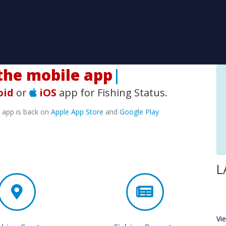
he mobile app!
|
oid
or
iOS
app for Fishing Status.
e app is back on
Apple App Store
and
Google Play
L
Vi