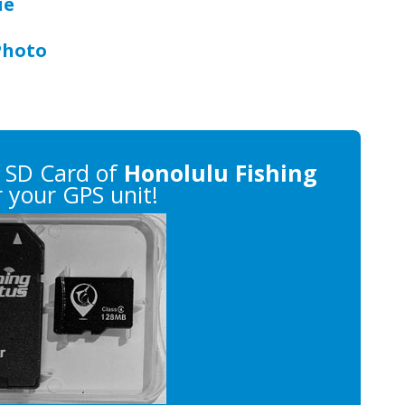
ue
Photo
 SD Card of
Honolulu Fishing
 your GPS unit!