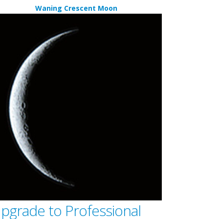
Waning Crescent Moon
pgrade to Professional