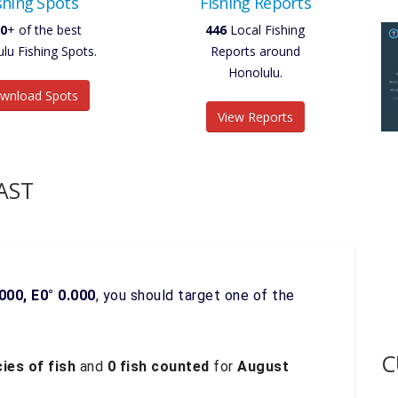
shing Spots
Fishing Reports
0
+ of the best
446
Local Fishing
lu Fishing Spots.
Reports around
Honolulu.
wnload Spots
View Reports
AST
000, E0° 0.000
, you should target one of the
C
ies of fish
and
0 fish counted
for
August