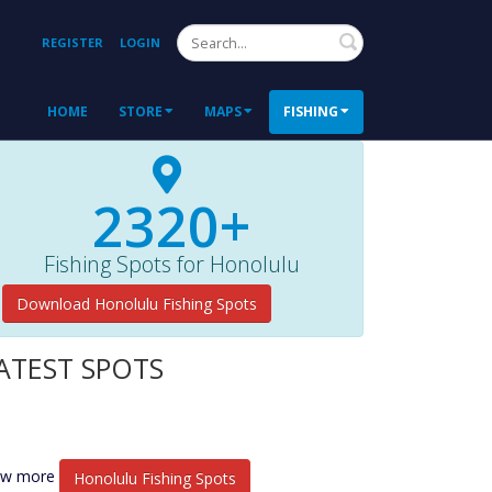
Search
REGISTER
LOGIN
HOME
STORE
MAPS
FISHING
2320+
Fishing Spots for Honolulu
Download Honolulu Fishing Spots
ATEST SPOTS
ew more
Honolulu Fishing Spots