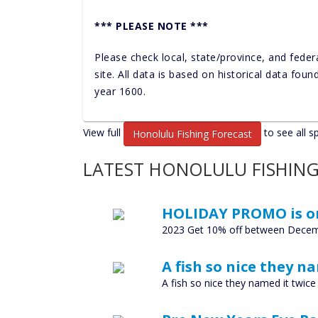
*** PLEASE NOTE ***
Please check local, state/province, and feder
site. All data is based on historical data fou
year 1600.
View full
to see all s
Honolulu Fishing Forecast
LATEST HONOLULU FISHING
HOLIDAY PROMO is o
2023 Get 10% off between Decem
A fish so nice they n
A fish so nice they named it twi