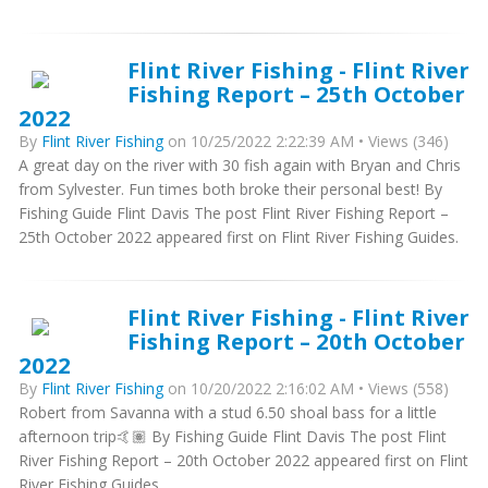
Flint River Fishing - Flint River
Fishing Report – 25th October
2022
By
Flint River Fishing
on 10/25/2022 2:22:39 AM • Views (346)
A great day on the river with 30 fish again with Bryan and Chris
from Sylvester. Fun times both broke their personal best! By
Fishing Guide Flint Davis The post Flint River Fishing Report –
25th October 2022 appeared first on Flint River Fishing Guides.
Flint River Fishing - Flint River
Fishing Report – 20th October
2022
By
Flint River Fishing
on 10/20/2022 2:16:02 AM • Views (558)
Robert from Savanna with a stud 6.50 shoal bass for a little
afternoon trip🤙🏽 By Fishing Guide Flint Davis The post Flint
River Fishing Report – 20th October 2022 appeared first on Flint
River Fishing Guides.