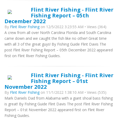
Flint River Fishing - Flint River
Fishing Report – 05th
December 2022
By
Flint River Fishing
on 12/5/2022 3:23:55 AM • Views (364)
A crew from all over North Carolina Florida and South Carolina
came down and we caught the fish like no other! Great time
with all 3 of the great guys! By Fishing Guide Flint Davis The
post Flint River Fishing Report – 05th December 2022 appeared
first on Flint River Fishing Guides.
Flint River Fishing - Flint River
Fishing Report – 01st
November 2022
By
Flint River Fishing
on 11/1/2022 1:38:10 AM • Views (535)
Mark Daniels Dad from Alabama with a giant shoal bass fishing
is great! By Fishing Guide Flint Davis The post Flint River Fishing
Report – 01st November 2022 appeared first on Flint River
Fishing Guides.