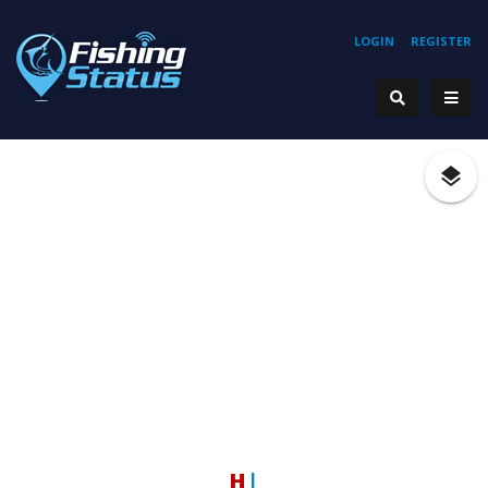
LOGIN
REGISTER
Hook
|