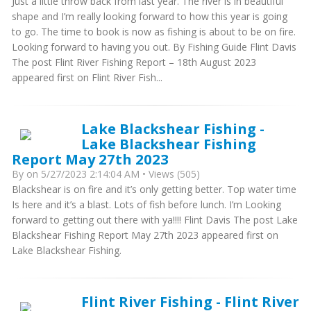
Just a little throw back from last year. The river is in beautiful
shape and I’m really looking forward to how this year is going
to go. The time to book is now as fishing is about to be on fire.
Looking forward to having you out. By Fishing Guide Flint Davis
The post Flint River Fishing Report – 18th August 2023
appeared first on Flint River Fish...
Lake Blackshear Fishing -
Lake Blackshear Fishing
Report May 27th 2023
By
on 5/27/2023 2:14:04 AM • Views (505)
Blackshear is on fire and it’s only getting better. Top water time
Is here and it’s a blast. Lots of fish before lunch. I’m Looking
forward to getting out there with ya!!!! Flint Davis The post Lake
Blackshear Fishing Report May 27th 2023 appeared first on
Lake Blackshear Fishing.
Flint River Fishing - Flint River