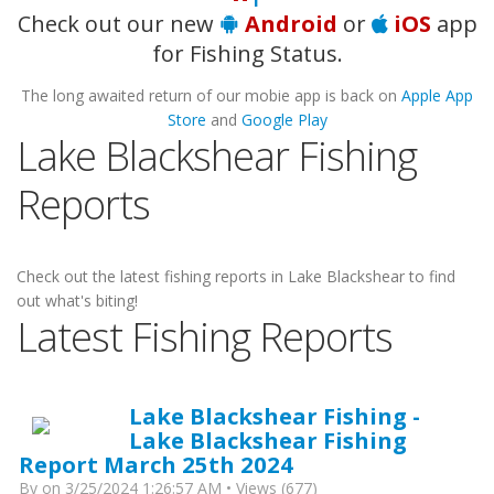
Check out our new
Android
or
iOS
app
for Fishing Status.
The long awaited return of our mobie app is back on
Apple App
Store
and
Google Play
Lake Blackshear Fishing
Reports
Check out the latest fishing reports in Lake Blackshear to find
out what's biting!
Latest Fishing Reports
Lake Blackshear Fishing -
Lake Blackshear Fishing
Report March 25th 2024
By
on 3/25/2024 1:26:57 AM • Views (677)