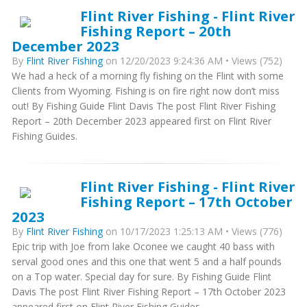
Flint River Fishing - Flint River
Fishing Report – 20th
December 2023
By
Flint River Fishing
on 12/20/2023 9:24:36 AM • Views (752)
We had a heck of a morning fly fishing on the Flint with some
Clients from Wyoming. Fishing is on fire right now don’t miss
out! By Fishing Guide Flint Davis The post Flint River Fishing
Report – 20th December 2023 appeared first on Flint River
Fishing Guides.
Flint River Fishing - Flint River
Fishing Report – 17th October
2023
By
Flint River Fishing
on 10/17/2023 1:25:13 AM • Views (776)
Epic trip with Joe from lake Oconee we caught 40 bass with
serval good ones and this one that went 5 and a half pounds
on a Top water. Special day for sure. By Fishing Guide Flint
Davis The post Flint River Fishing Report – 17th October 2023
appeared first on Flint River Fishing Guides.