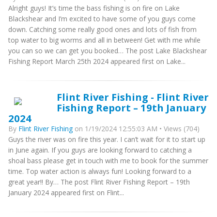
Alright guys! It’s time the bass fishing is on fire on Lake
Blackshear and I’m excited to have some of you guys come
down. Catching some really good ones and lots of fish from
top water to big worms and all in between! Get with me while
you can so we can get you booked… The post Lake Blackshear
Fishing Report March 25th 2024 appeared first on Lake...
Flint River Fishing - Flint River
Fishing Report – 19th January
2024
By
Flint River Fishing
on 1/19/2024 12:55:03 AM • Views (704)
Guys the river was on fire this year. I can’t wait for it to start up
in June again. If you guys are looking forward to catching a
shoal bass please get in touch with me to book for the summer
time. Top water action is always fun! Looking forward to a
great year!! By… The post Flint River Fishing Report – 19th
January 2024 appeared first on Flint...