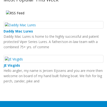
Daddy Mac Lures
Daddy Mac Lures is home to the highly successful and patent
protected Viper Series Lures. A father/son-in-law team with a
combined 75+ yrs. of comme
JE Visgids
Hello angler, my name is Jeroen Eijssens and you are more then
welcome on board of my hand built fishing boat. We fish for big
perch, zander, pike and