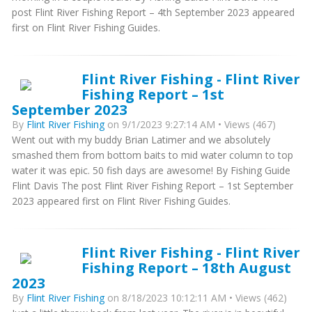
post Flint River Fishing Report – 4th September 2023 appeared
first on Flint River Fishing Guides.
Flint River Fishing - Flint River
Fishing Report – 1st
September 2023
By
Flint River Fishing
on 9/1/2023 9:27:14 AM • Views (467)
Went out with my buddy Brian Latimer and we absolutely
smashed them from bottom baits to mid water column to top
water it was epic. 50 fish days are awesome! By Fishing Guide
Flint Davis The post Flint River Fishing Report – 1st September
2023 appeared first on Flint River Fishing Guides.
Flint River Fishing - Flint River
Fishing Report – 18th August
2023
By
Flint River Fishing
on 8/18/2023 10:12:11 AM • Views (462)