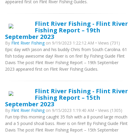
appeared first on Flint River Fishing Guides.
Flint River Fishing - Flint River
Fishing Report – 19th
September 2023
By
Flint River Fishing
on 9/19/2023 1:22:12 AM • Views (731)
Epic day with Jason and his buddy Chris from South Carolina. 61
fish today awesome day! River is on fire! By Fishing Guide Flint
Davis The post Flint River Fishing Report – 19th September
2023 appeared first on Flint River Fishing Guides.
Flint River Fishing - Flint River
Fishing Report – 15th
September 2023
By
Flint River Fishing
on 9/15/2023 1:19:40 AM • Views (1305)
Fun trip this morning caught 35 fish with a 8 pound large mouth
and a 5 pound shoal bass. River is on fire!! By Fishing Guide Flint
Davis The post Flint River Fishing Report – 15th September