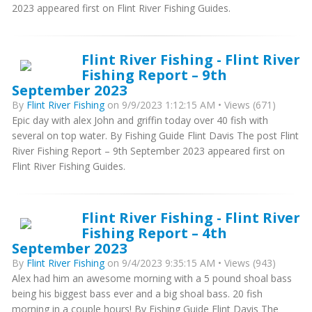
2023 appeared first on Flint River Fishing Guides.
Flint River Fishing - Flint River
Fishing Report – 9th
September 2023
By
Flint River Fishing
on 9/9/2023 1:12:15 AM • Views (671)
Epic day with alex John and griffin today over 40 fish with
several on top water. By Fishing Guide Flint Davis The post Flint
River Fishing Report – 9th September 2023 appeared first on
Flint River Fishing Guides.
Flint River Fishing - Flint River
Fishing Report – 4th
September 2023
By
Flint River Fishing
on 9/4/2023 9:35:15 AM • Views (943)
Alex had him an awesome morning with a 5 pound shoal bass
being his biggest bass ever and a big shoal bass. 20 fish
morning in a couple hours! By Fishing Guide Flint Davis The