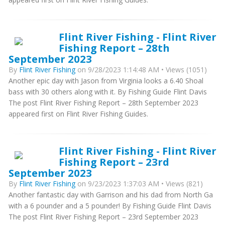
Flint River Fishing - Flint River
Fishing Report – 28th
September 2023
By
Flint River Fishing
on 9/28/2023 1:14:48 AM • Views (1051)
Another epic day with Jason from Virginia looks a 6.40 Shoal
bass with 30 others along with it. By Fishing Guide Flint Davis
The post Flint River Fishing Report – 28th September 2023
appeared first on Flint River Fishing Guides.
Flint River Fishing - Flint River
Fishing Report – 23rd
September 2023
By
Flint River Fishing
on 9/23/2023 1:37:03 AM • Views (821)
Another fantastic day with Garrison and his dad from North Ga
with a 6 pounder and a 5 pounder! By Fishing Guide Flint Davis
The post Flint River Fishing Report – 23rd September 2023