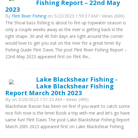
Fishing Report – 22nd May
2023
By
Flint River Fishing
on 5/22/2023 1:59:37 AM • Views (606)
The Shoal bass fishing is about to fire up topwater season is
only a couple weeks away as the river is getting back in the
right shape. 30 and 40 fish days are right around the corner
would love to get you out on the river for a great time! By
Fishing Guide Flint Davis The post Flint River Fishing Report –
22nd May 2023 appeared first on Flint Riv...
Lake Blackshear Fishing -
Lake Blackshear Fishing
Report March 20th 2023
By
on 3/20/2023 1:51:23 AM • Views (490)
Blackshear Bassin has been on fire! If you want to catch some
nice fish now is the time! Book a trip with me and let’s go have
same fun! Flint Davis The post Lake Blackshear Fishing Report
March 20th 2023 appeared first on Lake Blackshear Fishing.