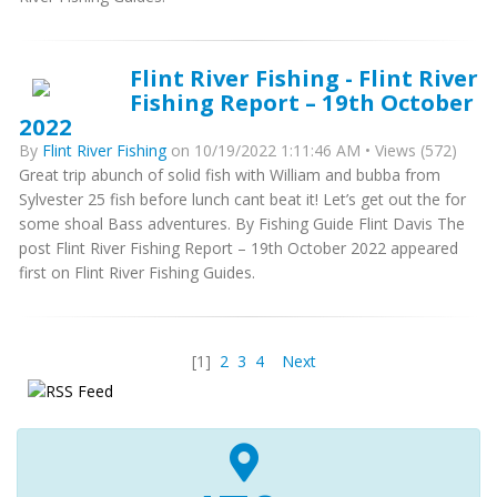
Flint River Fishing - Flint River
Fishing Report – 19th October
2022
By
Flint River Fishing
on 10/19/2022 1:11:46 AM • Views (572)
Great trip abunch of solid fish with William and bubba from
Sylvester 25 fish before lunch cant beat it! Let’s get out the for
some shoal Bass adventures. By Fishing Guide Flint Davis The
post Flint River Fishing Report – 19th October 2022 appeared
first on Flint River Fishing Guides.
[1]
2
3
4
Next