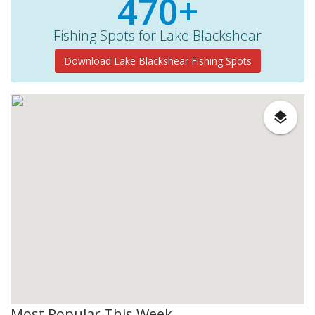
470+
Fishing Spots for Lake Blackshear
Download Lake Blackshear Fishing Spots
Most Popular This Week