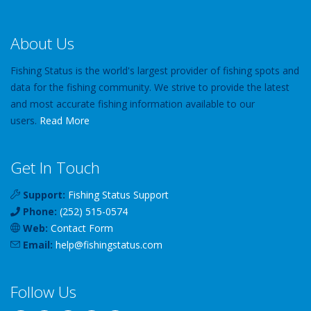
About Us
Fishing Status is the world's largest provider of fishing spots and
data for the fishing community. We strive to provide the latest
and most accurate fishing information available to our
users.
Read More
Get In Touch
Support:
Fishing Status Support
Phone:
(252) 515-0574
Web:
Contact Form
Email:
help
@
fishingstatus
.com
Follow Us