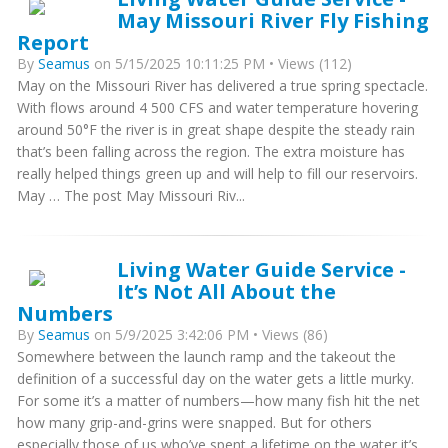
May Missouri River Fly Fishing
Report
By
Seamus
on 5/15/2025 10:11:25 PM • Views (112)
May on the Missouri River has delivered a true spring spectacle.
With flows around 4 500 CFS and water temperature hovering
around 50°F the river is in great shape despite the steady rain
that’s been falling across the region. The extra moisture has
really helped things green up and will help to fill our reservoirs.
May … The post May Missouri Riv...
Living Water Guide Service -
It’s Not All About the
Numbers
By
Seamus
on 5/9/2025 3:42:06 PM • Views (86)
Somewhere between the launch ramp and the takeout the
definition of a successful day on the water gets a little murky.
For some it’s a matter of numbers—how many fish hit the net
how many grip-and-grins were snapped. But for others
especially those of us who’ve spent a lifetime on the water it’s