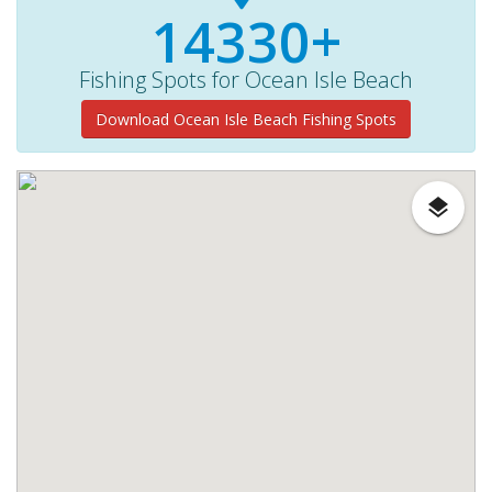
14330+
Fishing Spots for Ocean Isle Beach
Download Ocean Isle Beach Fishing Spots