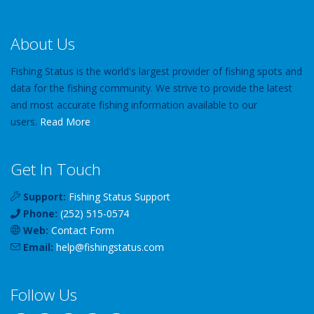
About Us
Fishing Status is the world's largest provider of fishing spots and
data for the fishing community. We strive to provide the latest
and most accurate fishing information available to our
users.
Read More
Get In Touch
Support:
Fishing Status Support
Phone:
(252) 515-0574
Web:
Contact Form
Email:
help
@
fishingstatus
.com
Follow Us