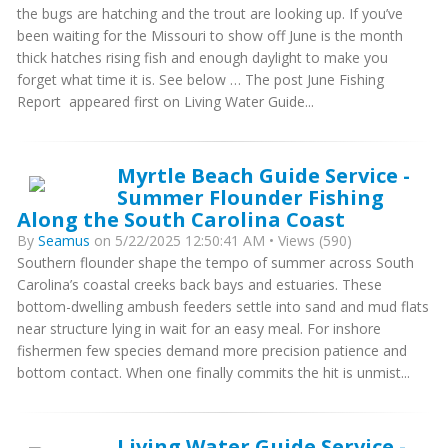
the bugs are hatching and the trout are looking up. If you’ve
been waiting for the Missouri to show off June is the month
thick hatches rising fish and enough daylight to make you
forget what time it is. See below … The post June Fishing
Report appeared first on Living Water Guide...
Myrtle Beach Guide Service -
Summer Flounder Fishing
Along the South Carolina Coast
By
Seamus
on 5/22/2025 12:50:41 AM • Views (590)
Southern flounder shape the tempo of summer across South
Carolina’s coastal creeks back bays and estuaries. These
bottom-dwelling ambush feeders settle into sand and mud flats
near structure lying in wait for an easy meal. For inshore
fishermen few species demand more precision patience and
bottom contact. When one finally commits the hit is unmist...
Living Water Guide Service -