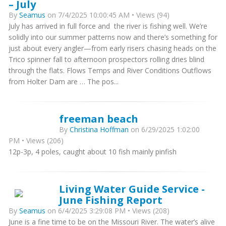
– July
By
Seamus
on 7/4/2025 10:00:45 AM • Views (94)
July has arrived in full force and the river is fishing well. We’re
solidly into our summer patterns now and there’s something for
just about every angler—from early risers chasing heads on the
Trico spinner fall to afternoon prospectors rolling dries blind
through the flats. Flows Temps and River Conditions Outflows
from Holter Dam are … The pos...
freeman beach
By
Christina Hoffman
on 6/29/2025 1:02:00
PM • Views (206)
12p-3p, 4 poles, caught about 10 fish mainly pinfish
Living Water Guide Service -
June Fishing Report
By
Seamus
on 6/4/2025 3:29:08 PM • Views (208)
June is a fine time to be on the Missouri River. The water’s alive