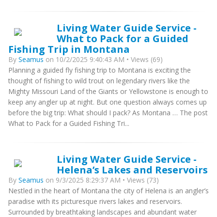
Living Water Guide Service -
What to Pack for a Guided
Fishing Trip in Montana
By
Seamus
on 10/2/2025 9:40:43 AM • Views (69)
Planning a guided fly fishing trip to Montana is exciting the
thought of fishing to wild trout on legendary rivers like the
Mighty Missouri Land of the Giants or Yellowstone is enough to
keep any angler up at night. But one question always comes up
before the big trip: What should I pack? As Montana … The post
What to Pack for a Guided Fishing Tri...
Living Water Guide Service -
Helena’s Lakes and Reservoirs
By
Seamus
on 9/3/2025 8:29:37 AM • Views (73)
Nestled in the heart of Montana the city of Helena is an angler’s
paradise with its picturesque rivers lakes and reservoirs.
Surrounded by breathtaking landscapes and abundant water