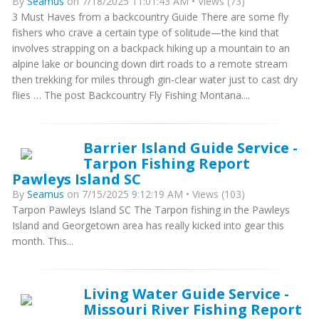
By
Seamus
on 7/18/2025 11:01:43 AM • Views (73)
3 Must Haves from a backcountry Guide There are some fly
fishers who crave a certain type of solitude—the kind that
involves strapping on a backpack hiking up a mountain to an
alpine lake or bouncing down dirt roads to a remote stream
then trekking for miles through gin-clear water just to cast dry
flies … The post Backcountry Fly Fishing Montana....
Barrier Island Guide Service -
Tarpon Fishing Report
Pawleys Island SC
By
Seamus
on 7/15/2025 9:12:19 AM • Views (103)
Tarpon Pawleys Island SC The Tarpon fishing in the Pawleys
Island and Georgetown area has really kicked into gear this
month. This...
Living Water Guide Service -
Missouri River Fishing Report