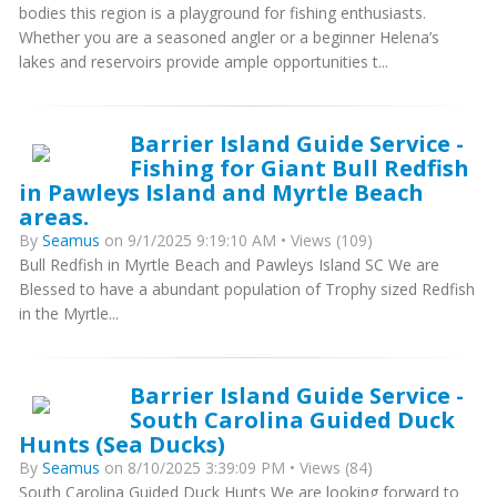
bodies this region is a playground for fishing enthusiasts.
Whether you are a seasoned angler or a beginner Helena’s
lakes and reservoirs provide ample opportunities t...
Barrier Island Guide Service -
Fishing for Giant Bull Redfish
in Pawleys Island and Myrtle Beach
areas.
By
Seamus
on 9/1/2025 9:19:10 AM • Views (109)
Bull Redfish in Myrtle Beach and Pawleys Island SC We are
Blessed to have a abundant population of Trophy sized Redfish
in the Myrtle...
Barrier Island Guide Service -
South Carolina Guided Duck
Hunts (Sea Ducks)
By
Seamus
on 8/10/2025 3:39:09 PM • Views (84)
South Carolina Guided Duck Hunts We are looking forward to