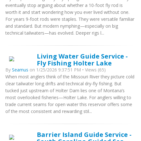
eventually stop arguing about whether a 10-foot fly rod is
worth it and start wondering how you ever lived without one.
For years 9-foot rods were staples. They were versatile familiar
and standard. But modern nymphing—especially on big
technical tailwaters—has evolved. Deeper rigs l...
Living Water Guide Service -
Fly Fishing Holter Lake
By
Seamus
on 1/25/2026 9:37:51 PM • Views (65)
When most anglers think of the Missouri River they picture cold
clear tailwater long drifts and technical dry-fly fishing. But
tucked just upstream of Holter Dam lies one of Montana’s
most overlooked fisheries—Holter Lake. For anglers willing to
trade current seams for open water this reservoir offers some
of the most consistent and rewarding stil...
Barrier Island Guide Service -