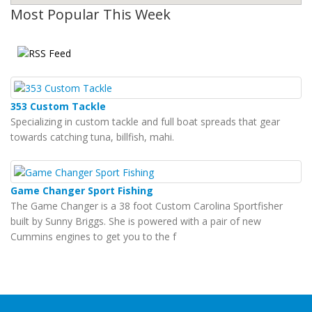
Most Popular This Week
353 Custom Tackle
Specializing in custom tackle and full boat spreads that gear
towards catching tuna, billfish, mahi.
Game Changer Sport Fishing
The Game Changer is a 38 foot Custom Carolina Sportfisher
built by Sunny Briggs. She is powered with a pair of new
Cummins engines to get you to the f