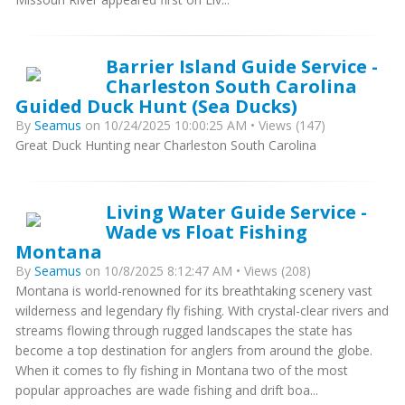
Barrier Island Guide Service -
Charleston South Carolina
Guided Duck Hunt (Sea Ducks)
By
Seamus
on 10/24/2025 10:00:25 AM • Views (147)
Great Duck Hunting near Charleston South Carolina
Living Water Guide Service -
Wade vs Float Fishing
Montana
By
Seamus
on 10/8/2025 8:12:47 AM • Views (208)
Montana is world-renowned for its breathtaking scenery vast
wilderness and legendary fly fishing. With crystal-clear rivers and
streams flowing through rugged landscapes the state has
become a top destination for anglers from around the globe.
When it comes to fly fishing in Montana two of the most
popular approaches are wade fishing and drift boa...