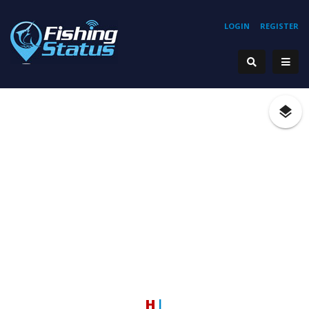
LOGIN
REGISTER
Hoo
|