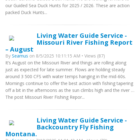
our Guided Sea Duck Hunts for 2025 / 2026. These are action
packed Duck Hunts...
Living Water Guide Service -
Missouri River Fishing Report
– August
By
Seamus
on 8/5/2025 10:11:15 AM • Views (87)
It’s August on the Missouri River and things are rolling along
just as expected for late summer. Flows are holding steady
around 3 500 CFS with water temps hanging in the mid-60s.
Mornings continue to offer the best action with fishing tapering
off a bit in the afternoons as the sun climbs high and the river …
The post Missouri River Fishing Repor...
Living Water Guide Service -
Backcountry Fly Fishing
Montana.