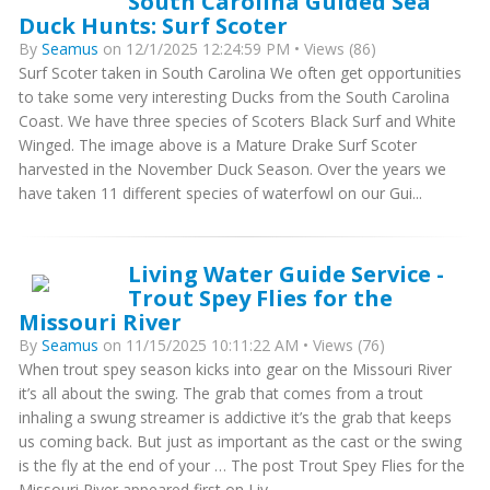
South Carolina Guided Sea
Duck Hunts: Surf Scoter
By
Seamus
on 12/1/2025 12:24:59 PM • Views (86)
Surf Scoter taken in South Carolina We often get opportunities
to take some very interesting Ducks from the South Carolina
Coast. We have three species of Scoters Black Surf and White
Winged. The image above is a Mature Drake Surf Scoter
harvested in the November Duck Season. Over the years we
have taken 11 different species of waterfowl on our Gui...
Living Water Guide Service -
Trout Spey Flies for the
Missouri River
By
Seamus
on 11/15/2025 10:11:22 AM • Views (76)
When trout spey season kicks into gear on the Missouri River
it’s all about the swing. The grab that comes from a trout
inhaling a swung streamer is addictive it’s the grab that keeps
us coming back. But just as important as the cast or the swing
is the fly at the end of your … The post Trout Spey Flies for the
Missouri River appeared first on Liv...