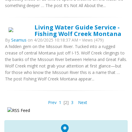
something deeper … The post It’s Not All About the...
Living Water Guide Service -
Fishing Wolf Creek Montana
By
Seamus
on 4/20/2025 10:18:37 AM • Views (479)
A hidden gem on the Missouri River. Tucked into a rugged
crease of central Montana just off I-15. Wolf Creek clingings to
the banks of the Missouri River between Helena and Great Falls.
Wolf Creek might not grab your attention at first glance—but
for those who know the Missouri River this is a name that …
The post Fishing Wolf Creek Montana appear...
Prev
1
[2]
3
Next