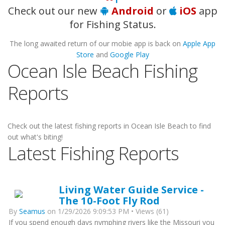
Check out our new
Android
or
iOS
app
for Fishing Status.
The long awaited return of our mobie app is back on
Apple App
Store
and
Google Play
Ocean Isle Beach Fishing
Reports
Check out the latest fishing reports in Ocean Isle Beach to find
out what's biting!
Latest Fishing Reports
Living Water Guide Service -
The 10-Foot Fly Rod
By
Seamus
on 1/29/2026 9:09:53 PM • Views (61)
If you spend enough days nymphing rivers like the Missouri you