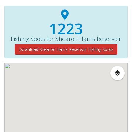
1310+
Fishing Spots for Shearon Harris Reservoir
Download Shearon Harris Reservoir Fishing Spots