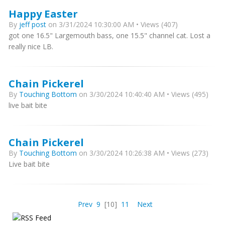
Happy Easter
By
jeff post
on 3/31/2024 10:30:00 AM • Views (407)
got one 16.5" Largemouth bass, one 15.5" channel cat. Lost a
really nice LB.
Chain Pickerel
By
Touching Bottom
on 3/30/2024 10:40:40 AM • Views (495)
live bait bite
Chain Pickerel
By
Touching Bottom
on 3/30/2024 10:26:38 AM • Views (273)
Live bait bite
Prev
9
[10]
11
Next