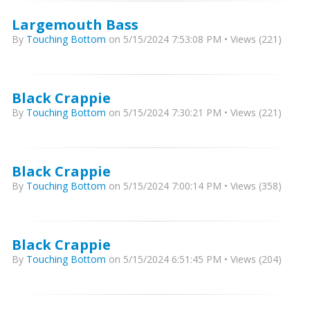
Largemouth Bass
By
Touching Bottom
on 5/15/2024 7:53:08 PM • Views (221)
Black Crappie
By
Touching Bottom
on 5/15/2024 7:30:21 PM • Views (221)
Black Crappie
By
Touching Bottom
on 5/15/2024 7:00:14 PM • Views (358)
Black Crappie
By
Touching Bottom
on 5/15/2024 6:51:45 PM • Views (204)