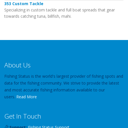
353 Custom Tackle
Specializing in custom tackle and full boat spreads that gear
towards catching tuna, billfish, mahi.
About Us
Fishing Status is the world's largest provider of fishing spots and
data for the fishing community. We strive to provide the latest
and most accurate fishing information available to our
users.
Read More
Get In Touch
Support:
Fishing Status Support