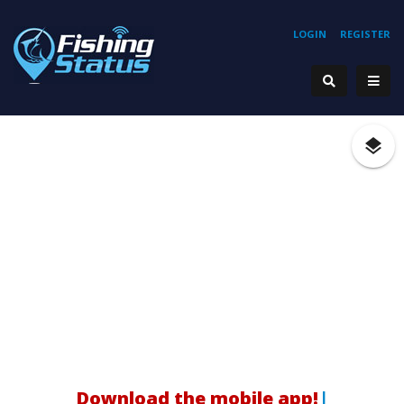
LOGIN
REGISTER
Download the mobile app!
|