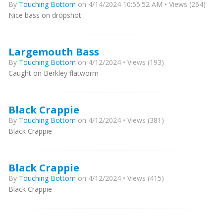
By
Touching Bottom
on 4/14/2024 10:55:52 AM • Views (264)
Nice bass on dropshot
Largemouth Bass
By
Touching Bottom
on 4/12/2024 • Views (193)
Caught on Berkley flatworm
Black Crappie
By
Touching Bottom
on 4/12/2024 • Views (381)
Black Crappie
Black Crappie
By
Touching Bottom
on 4/12/2024 • Views (415)
Black Crappie