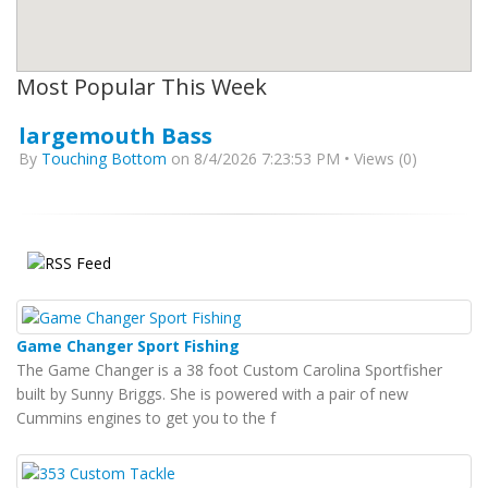
Most Popular This Week
largemouth Bass
By
Touching Bottom
on 8/4/2026 7:23:53 PM • Views (0)
Game Changer Sport Fishing
The Game Changer is a 38 foot Custom Carolina Sportfisher
built by Sunny Briggs. She is powered with a pair of new
Cummins engines to get you to the f