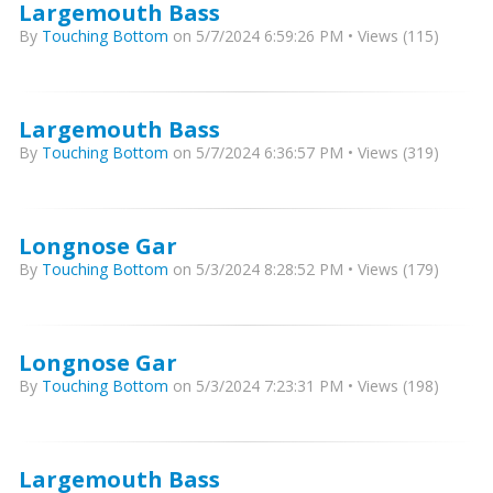
Largemouth Bass
By
Touching Bottom
on 5/7/2024 6:59:26 PM • Views (115)
Largemouth Bass
By
Touching Bottom
on 5/7/2024 6:36:57 PM • Views (319)
Longnose Gar
By
Touching Bottom
on 5/3/2024 8:28:52 PM • Views (179)
Longnose Gar
By
Touching Bottom
on 5/3/2024 7:23:31 PM • Views (198)
Largemouth Bass