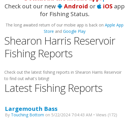
Check out our new
Android
or
iOS
app
for Fishing Status.
The long awaited return of our mobie app is back on
Apple App
Store
and
Google Play
Shearon Harris Reservoir
Fishing Reports
Check out the latest fishing reports in Shearon Harris Reservoir
to find out what's biting!
Latest Fishing Reports
Largemouth Bass
By
Touching Bottom
on 5/22/2024 7:04:43 AM • Views (172)