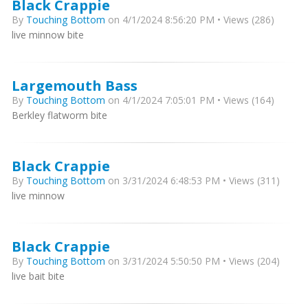
Black Crappie
By
Touching Bottom
on 4/1/2024 8:56:20 PM • Views (286)
live minnow bite
Largemouth Bass
By
Touching Bottom
on 4/1/2024 7:05:01 PM • Views (164)
Berkley flatworm bite
Black Crappie
By
Touching Bottom
on 3/31/2024 6:48:53 PM • Views (311)
live minnow
Black Crappie
By
Touching Bottom
on 3/31/2024 5:50:50 PM • Views (204)
live bait bite