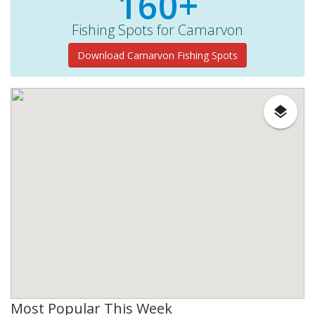
160+
Fishing Spots for Camarvon
Download Camarvon Fishing Spots
Most Popular This Week