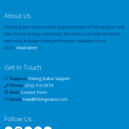
About Us
Fishing Status is the world's largest provider of fishing spots and
data for the fishing community. We strive to provide the latest
and most accurate fishing information available to our
users.
Read More
Get In Touch
Support:
Fishing Status Support
Phone:
(252) 515-0574
Web:
Contact Form
Email:
help
@
fishingstatus
.com
Follow Us