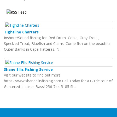
Tightline Charters
Inshore/Sound fishing for: Red Drum, Cobia, Gray Trout,
Speckled Trout, Bluefish and Clams. Come fish on the beautiful
Outer Banks in Cape Hatteras, N
Shane Ellis Fishing Service
Visit our website to find out more
https://www.shaneellisfishing.com Call Today for a Guide tour of
Guntersville Lakes Bass! 256-744-5185 Sha