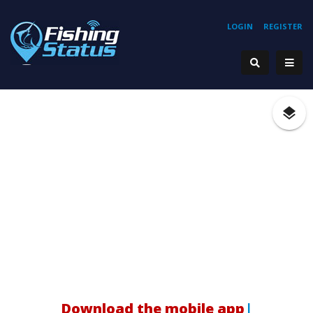
LOGIN
REGISTER
Download the mobile app!
|