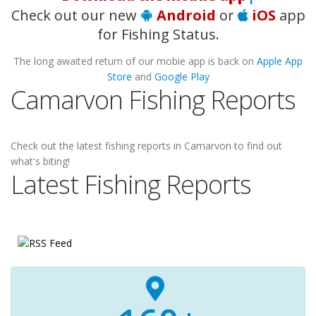
Check out our new
Android
or
iOS
app
for Fishing Status.
The long awaited return of our mobie app is back on
Apple App
Store
and
Google Play
Camarvon Fishing Reports
Check out the latest fishing reports in Camarvon to find out
what's biting!
Latest Fishing Reports