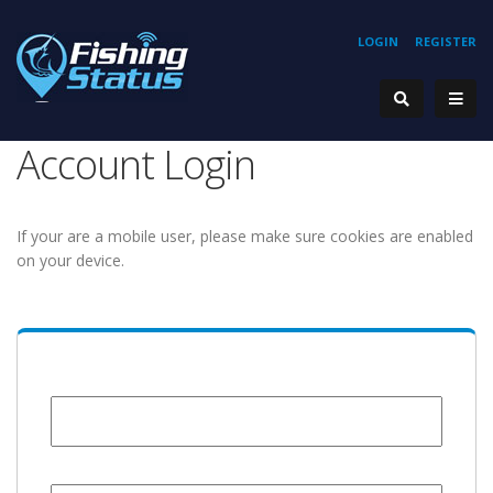
LOGIN
REGISTER
Account Login
If your are a mobile user, please make sure cookies are enabled
on your device.