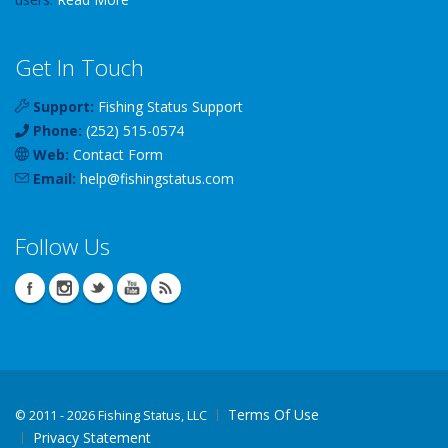
Get In Touch
Support:
Fishing Status Support
Phone:
(252) 515-0574
Web:
Contact Form
Email:
help
@
fishingstatus
.com
Follow Us
Terms Of Use
©
2011 - 2026 Fishing Status, LLC
Privacy Statement