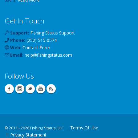
Get In Touch
Support:
Fishing Status Support
Phone:
(252) 515-0574
Web:
Contact Form
Email:
help
@
fishingstatus
.com
Follow Us
Terms Of Use
©
2011 - 2026 Fishing Status, LLC
Privacy Statement