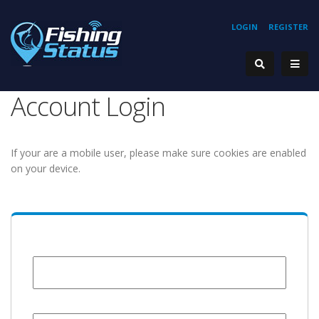
LOGIN
REGISTER
Account Login
If your are a mobile user, please make sure cookies are enabled
on your device.