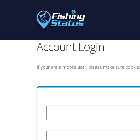
Account Login
If your are a mobile user, please make sure cookie