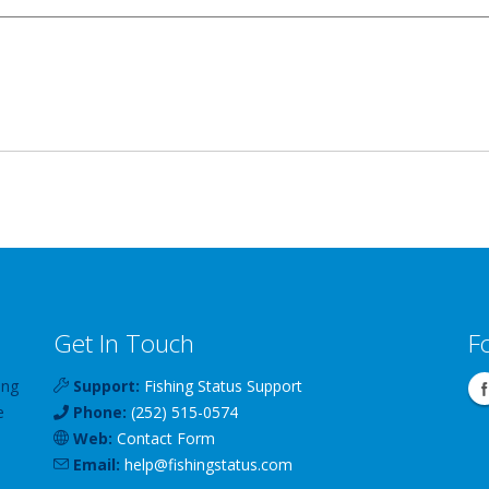
Get In Touch
F
ing
Support:
Fishing Status Support
e
Phone:
(252) 515-0574
Web:
Contact Form
Email:
help
@
fishingstatus
.com