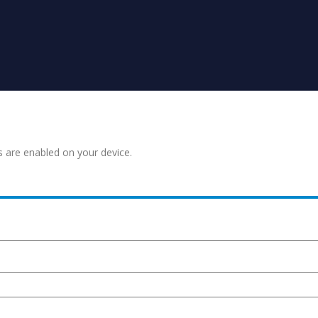
s are enabled on your device.