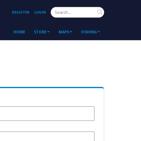
Search
REGISTER
LOGIN
HOME
STORE
MAPS
FISHING