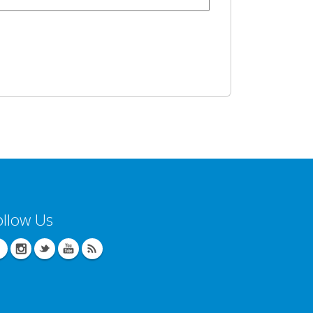
ollow Us