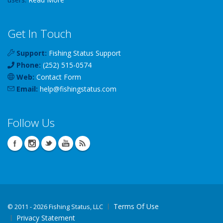
Get In Touch
Support:
Fishing Status Support
Phone:
(252) 515-0574
Web:
Contact Form
Email:
help
@
fishingstatus
.com
Follow Us
Terms Of Use
©
2011 - 2026 Fishing Status, LLC
Privacy Statement