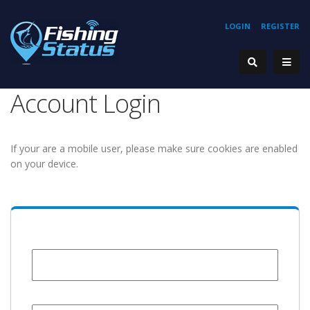
LOGIN
REGISTER
Account Login
If your are a mobile user, please make sure cookies are enabled
on your device.