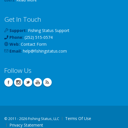
Get In Touch
Support:
Fishing Status Support
Phone:
(252) 515-0574
Web:
Contact Form
Email:
help
@
fishingstatus
.com
Follow Us
Terms Of Use
©
2011 - 2026 Fishing Status, LLC
Privacy Statement