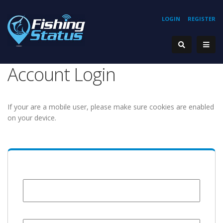
LOGIN
REGISTER
Account Login
If your are a mobile user, please make sure cookies are enabled
on your device.