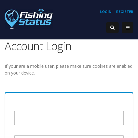
LOGIN
REGISTER
Account Login
If your are a mobile user, please make sure cookies are enabled
on your device.