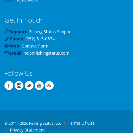
Get In Touch
Support:
Fishing Status Support
Phone:
(252) 515-0574
Web:
Contact Form
Email:
help
@
fishingstatus
.com
Follow Us
Terms Of Use
©
2011 - 2026 Fishing Status, LLC
Privacy Statement