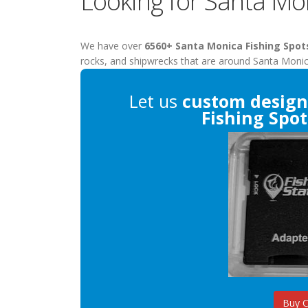
Looking for Santa Mo
We have over
6560+ Santa Monica Fishing Spot
rocks, and shipwrecks that are around Santa Monic
Let us
custom design
Fishing Spot
Buy 