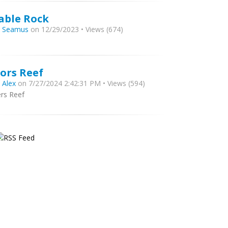
able Rock
y
Seamus
on 12/29/2023 • Views (674)
zors Reef
y
Alex
on 7/27/2024 2:42:31 PM • Views (594)
ers Reef