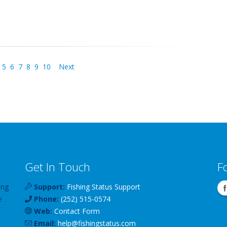
5
6
7
8
9
10
Next
Get In Touch
F
ing
Support:
Fishing Status Support
e
Phone:
(252) 515-0574
Web:
Contact Form
Email:
help
@
fishingstatus
.com