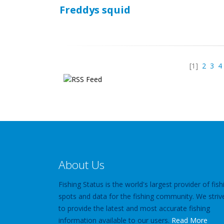
Freddys squid
[1]
2
3
4
About Us
Fishing Status is the world's largest provider of fish
spots and data for the fishing community. We striv
to provide the latest and most accurate fishing
information available to our users.
Read More