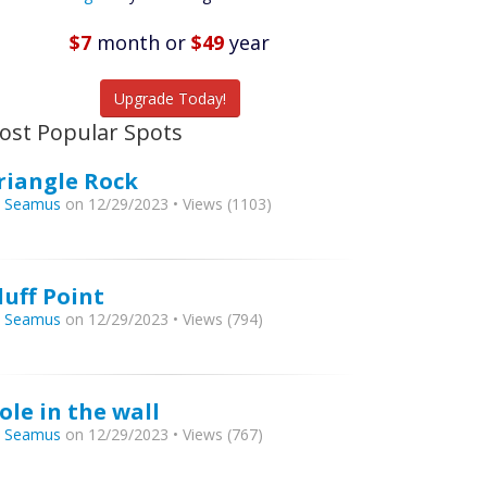
Featured
Listings
$7
month
or
$49
year
tch More Fish
Upgrade Today!
ost Popular Spots
riangle Rock
y
Seamus
on 12/29/2023 • Views (1103)
luff Point
y
Seamus
on 12/29/2023 • Views (794)
ole in the wall
y
Seamus
on 12/29/2023 • Views (767)