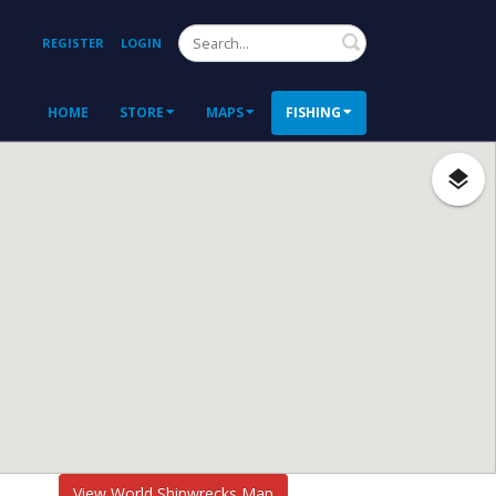
Search
REGISTER
LOGIN
HOME
STORE
MAPS
FISHING
View World Shipwrecks Map