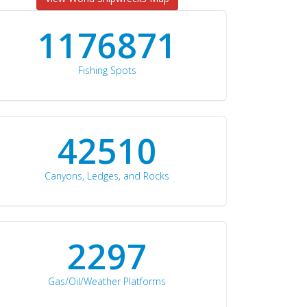
1176871
Fishing Spots
42510
Canyons, Ledges, and Rocks
2297
Gas/Oil/Weather Platforms