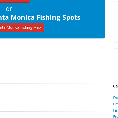
or
nta Monica Fishing Spots
nta Monica Fishing Map
Ca
D
Do
C
Cr
Fis
Fe