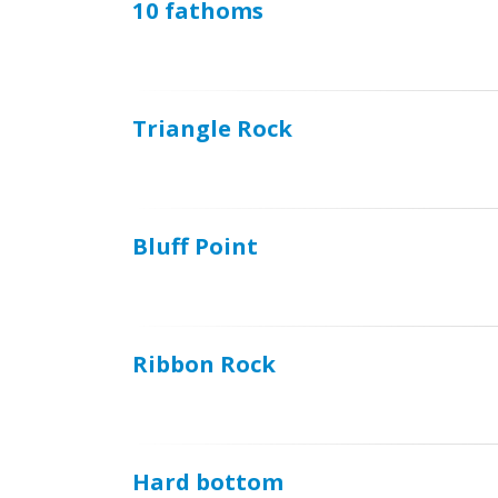
10 fathoms
Triangle Rock
Bluff Point
Ribbon Rock
Hard bottom