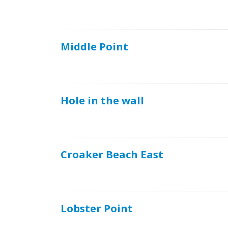
Middle Point
Hole in the wall
Croaker Beach East
Lobster Point