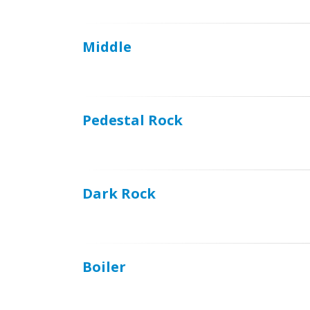
Middle
Pedestal Rock
Dark Rock
Boiler