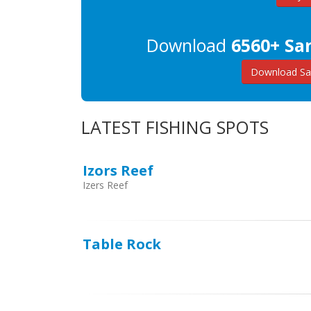
Download
6560+ Sa
Download Sa
LATEST FISHING SPOTS
Izors Reef
Izers Reef
Table Rock