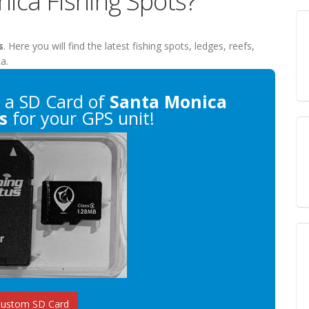
nica Fishing Spots?
s
. Here you will find the latest fishing spots, ledges, reefs,
a.
a SD Card of
Santa Monica
s
for your GPS unit!
Custom SD Card