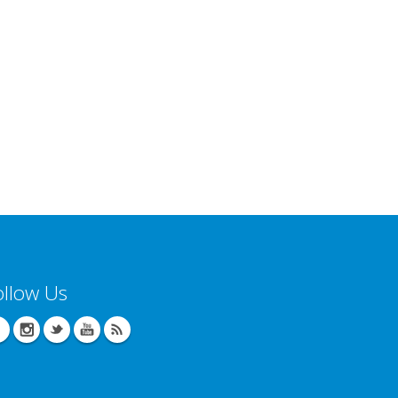
ollow Us