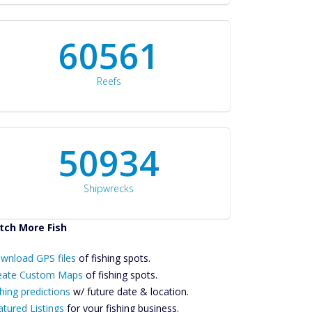
60561
Reefs
50934
Shipwrecks
tch More Fish
ownload GPS
Files Create
wnload GPS files
of fishing spots.
ustom Maps
eate Custom Maps
of fishing spots.
Future
hing predictions
w/ future date & location.
Predictions
atured Listings
for your fishing business.