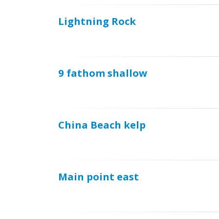
Lightning Rock
9 fathom shallow
China Beach kelp
Main point east