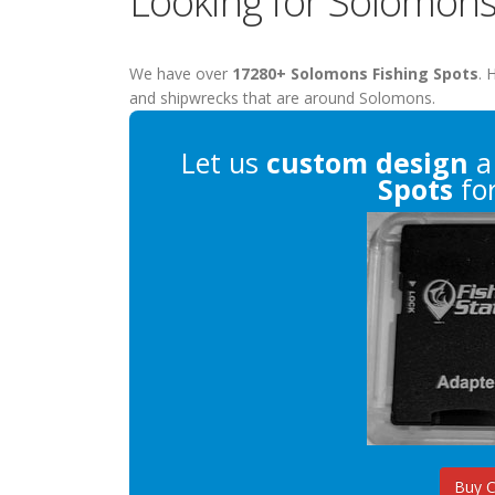
Looking for Solomons
We have over
17280+ Solomons Fishing Spots
. 
and shipwrecks that are around Solomons.
Let us
custom design
a
Spots
for
Buy 