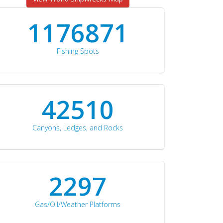
1176871
Fishing Spots
42510
Canyons, Ledges, and Rocks
2297
Gas/Oil/Weather Platforms