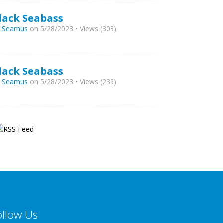
lack Seabass
y
Seamus
on 5/28/2023 • Views (303)
lack Seabass
y
Seamus
on 5/28/2023 • Views (236)
ollow Us