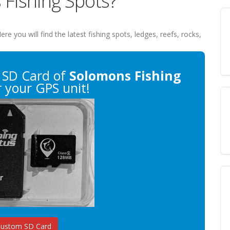
 Fishing Spots?
Here you will find the latest fishing spots, ledges, reefs, rocks,
 SD Card of
Solomons Fishing
 your GPS unit!
Custom SD Card