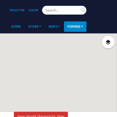
Search
REGISTER
LOGIN
HOME
STORE
MAPS
FISHING
View World Shipwrecks Map