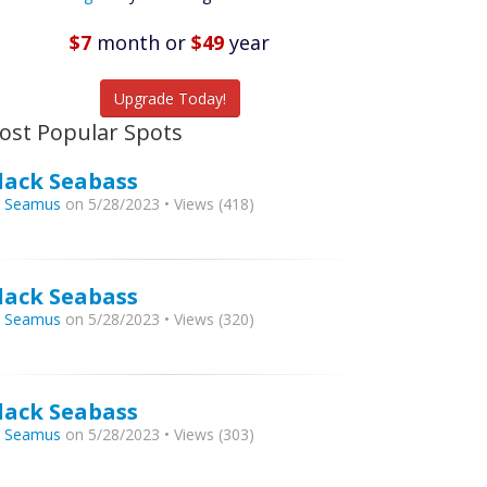
Featured
Listings
$7
month
or
$49
year
tch More Fish
Upgrade Today!
ost Popular Spots
lack Seabass
y
Seamus
on 5/28/2023 • Views (418)
lack Seabass
y
Seamus
on 5/28/2023 • Views (320)
lack Seabass
y
Seamus
on 5/28/2023 • Views (303)