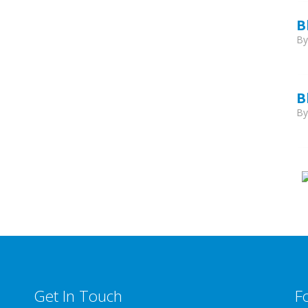
B
B
B
B
Get In Touch
F