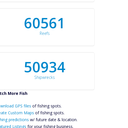
60561
Reefs
50934
Shipwrecks
tch More Fish
ownload GPS
wnload GPS files
Files Create
of fishing spots.
ustom Maps
eate Custom Maps
of fishing spots.
Future
hing predictions
w/ future date & location.
Predictions
atured Listings
for your fishing business.