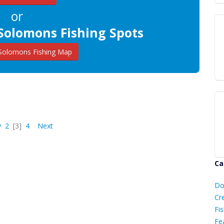
or
Solomons Fishing Spots
Solomons Fishing Map
v
2
[3]
4
Next
Ca
D
Do
C
Cr
Fis
Fe