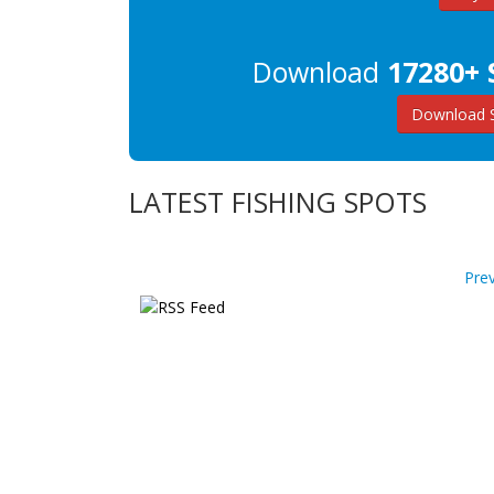
Download
17280+ 
Download 
LATEST FISHING SPOTS
Pre