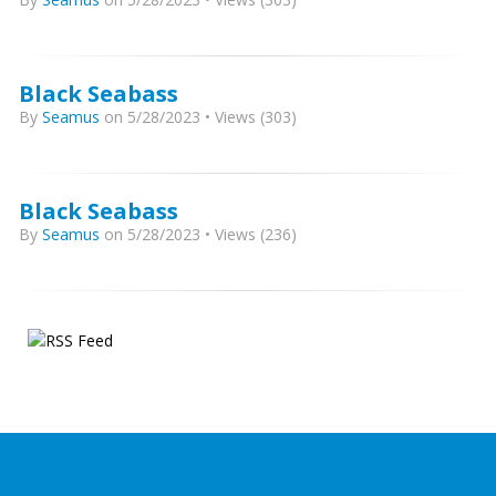
Black Seabass
By
Seamus
on 5/28/2023 • Views (303)
Black Seabass
By
Seamus
on 5/28/2023 • Views (236)