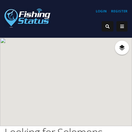
LOGIN
REGISTER