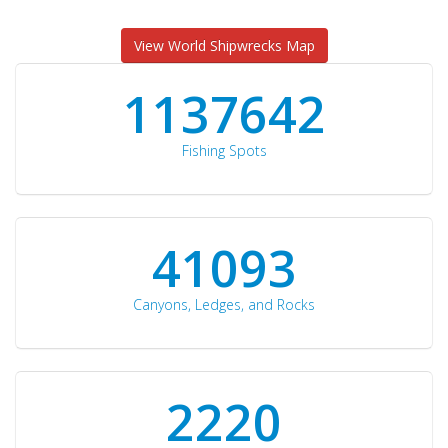
View World Shipwrecks Map
1176871
Fishing Spots
42510
Canyons, Ledges, and Rocks
2297