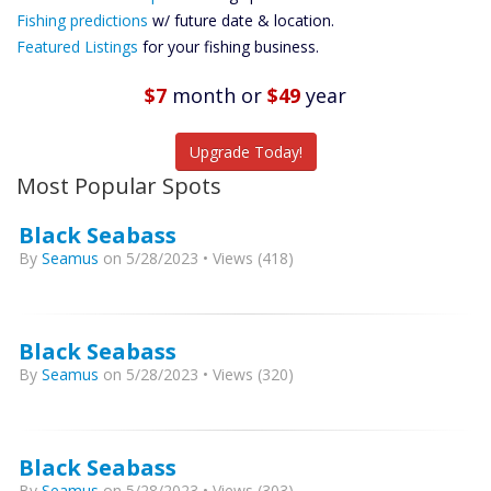
Future
Fishing predictions
w/ future date & location.
Predictions
Featured Listings
for your fishing business.
Featured
Listings
$7
month
or
$49
year
Catch More Fish
Upgrade Today!
Most Popular Spots
Black Seabass
By
Seamus
on 5/28/2023 • Views (418)
Black Seabass
By
Seamus
on 5/28/2023 • Views (320)
Black Seabass
By
Seamus
on 5/28/2023 • Views (303)