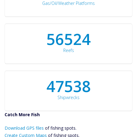
Gas/Oil/Weather Platforms
60561
Reefs
50934
Shipwrecks
Catch More Fish
Download GPS
Download GPS files
Files Create
of fishing spots.
Custom Maps
Create Custom Maps
of fishing spots.