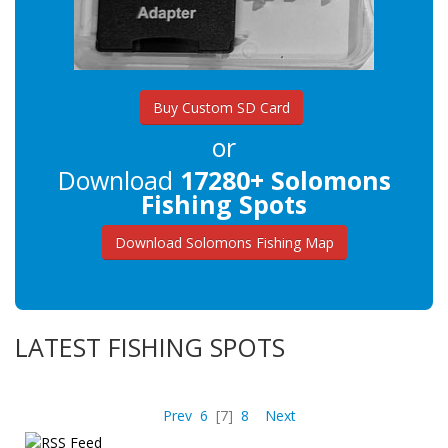
Buy Custom SD Card
or
Download
17280+ Solomons
Fishing Spots
Download Solomons Fishing Map
LATEST FISHING SPOTS
Prev
6
[7]
8
Next