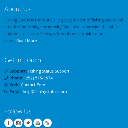
About Us
Fishing Status is the world's largest provider of fishing spots and
data for the fishing community. We strive to provide the latest
and most accurate fishing information available to our
users.
Read More
Get In Touch
Support:
Fishing Status Support
Phone:
(252) 515-0574
Web:
Contact Form
Email:
help
@
fishingstatus
.com
Follow Us