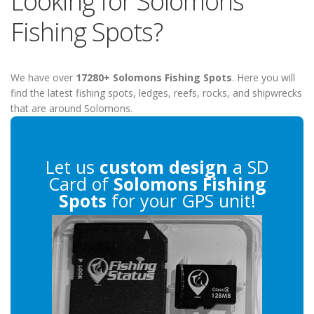
Looking for Solomons
Fishing Spots?
We have over
17280+ Solomons Fishing Spots
. Here you will
find the latest fishing spots, ledges, reefs, rocks, and shipwrecks
that are around Solomons.
Let us
custom design
a SD
Card of
Solomons Fishing
Spots
for your GPS unit!