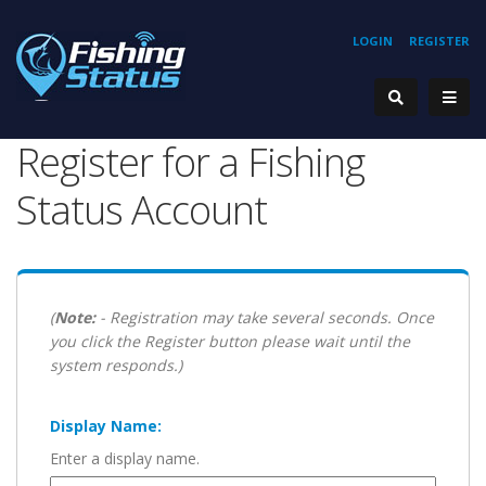
LOGIN
REGISTER
Register for a Fishing
Status Account
(
Note:
- Registration may take several seconds. Once
you click the Register button please wait until the
system responds.)
Display Name:
Enter a display name.