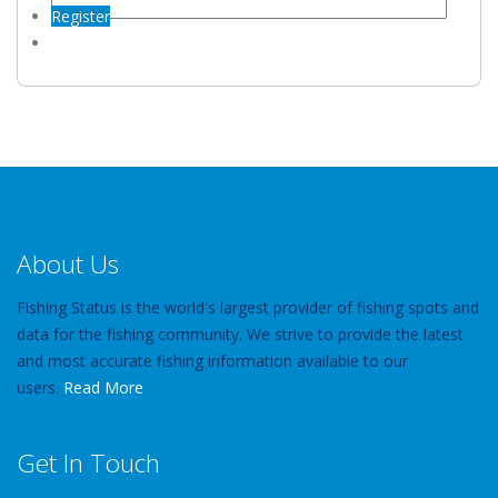
Register
About Us
Fishing Status is the world's largest provider of fishing spots and
data for the fishing community. We strive to provide the latest
and most accurate fishing information available to our
users.
Read More
Get In Touch