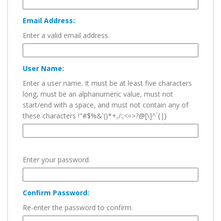
Email Address:
Enter a valid email address.
User Name:
Enter a user name. It must be at least five characters
long, must be an alphanumeric value, must not
start/end with a space, and must not contain any of
these characters !"#$%&'()*+,/:;<=>?@[\]^`{|}
Enter your password.
Confirm Password:
Re-enter the password to confirm.