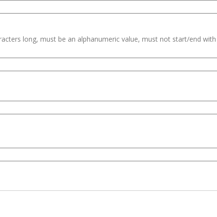
haracters long, must be an alphanumeric value, must not start/end wit