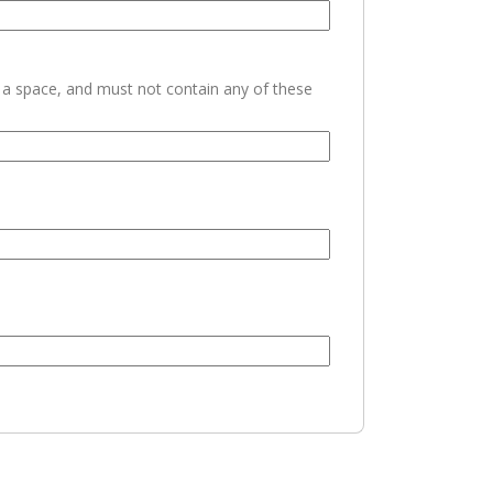
h a space, and must not contain any of these