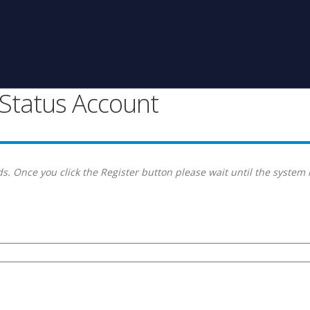
g Status Account
s. Once you click the Register button please wait until the system