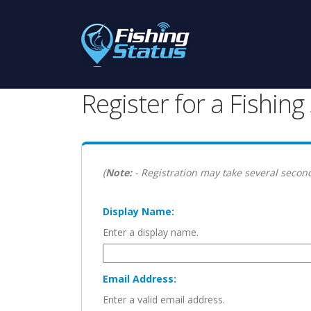
Register for a Fishin
(
Note:
- Registration may take several second
Display Name:
Enter a display name.
Email Address:
Enter a valid email address.