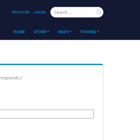
Search
REGISTER
LOGIN
HOME
STORE
MAPS
FISHING
 responds.)