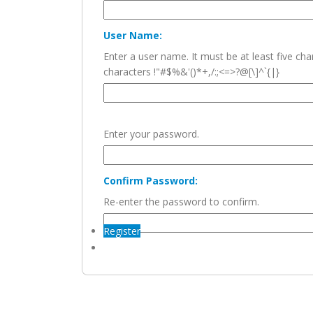
User Name:
Enter a user name. It must be at least five c
characters !"#$%&'()*+,/:;<=>?@[\]^`{|}
Enter your password.
Confirm Password:
Re-enter the password to confirm.
Register