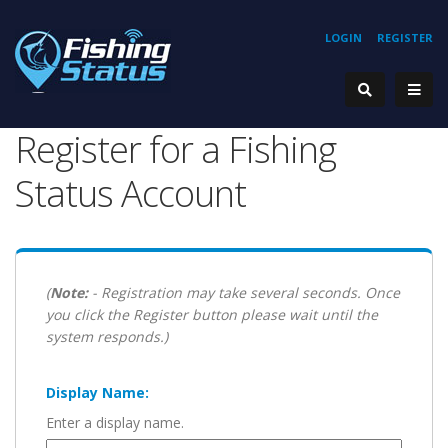
LOGIN
REGISTER
Register for a Fishing
Status Account
(
Note:
- Registration may take several seconds. Once
you click the Register button please wait until the
system responds.)
Display Name:
Enter a display name.