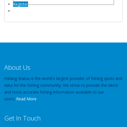
Register
About Us
Fishing Status is the world's largest provider of fishing spots and
data for the fishing community. We strive to provide the latest
and most accurate fishing information available to our
users.
Read More
Get In Touch