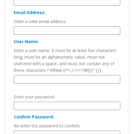
Email Address:
Enter a valid email address.
User Name:
Enter a user name. It must be at least five characters
long, must be an alphanumeric value, must not
start/end with a space, and must not contain any of
these characters !"#$%&'()*+,/:;<=>?@[\]^`{|}
Enter your password.
Confirm Password:
Re-enter the password to confirm.