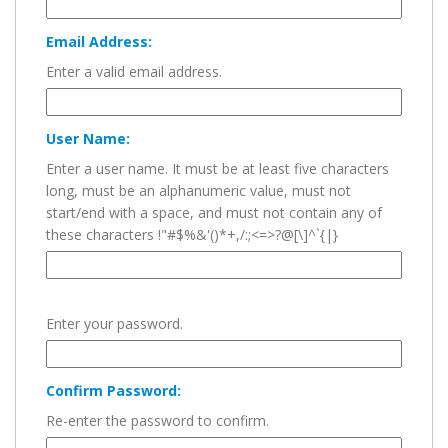
Email Address:
Enter a valid email address.
User Name:
Enter a user name. It must be at least five characters
long, must be an alphanumeric value, must not
start/end with a space, and must not contain any of
these characters !"#$%&'()*+,/:;<=>?@[\]^`{|}
Enter your password.
Confirm Password:
Re-enter the password to confirm.