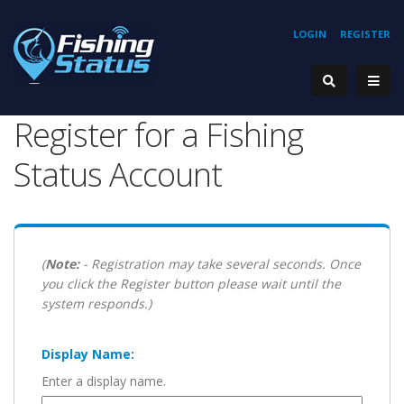
LOGIN
REGISTER
Register for a Fishing
Status Account
(
Note:
- Registration may take several seconds. Once
you click the Register button please wait until the
system responds.)
Display Name:
Enter a display name.