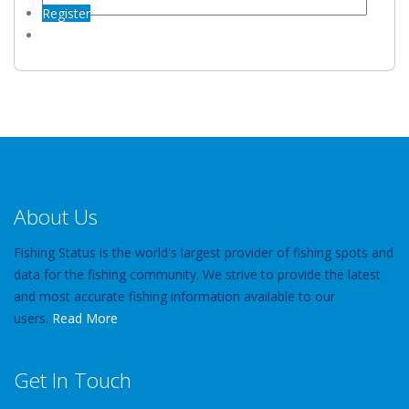
Register
About Us
Fishing Status is the world's largest provider of fishing spots and
data for the fishing community. We strive to provide the latest
and most accurate fishing information available to our
users.
Read More
Get In Touch