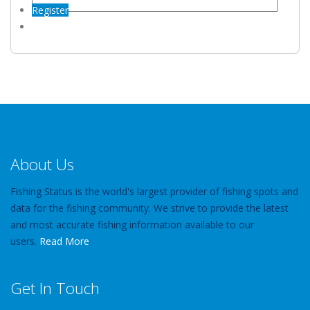
Register
About Us
Fishing Status is the world's largest provider of fishing spots and
data for the fishing community. We strive to provide the latest
and most accurate fishing information available to our
users.
Read More
Get In Touch