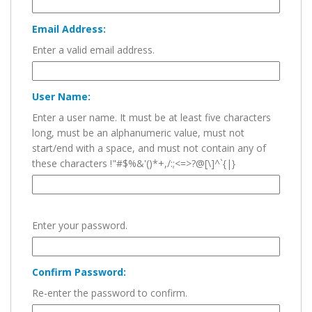
Email Address:
Enter a valid email address.
User Name:
Enter a user name. It must be at least five characters
long, must be an alphanumeric value, must not
start/end with a space, and must not contain any of
these characters !"#$%&'()*+,/:;<=>?@[\]^`{|}
Enter your password.
Confirm Password:
Re-enter the password to confirm.