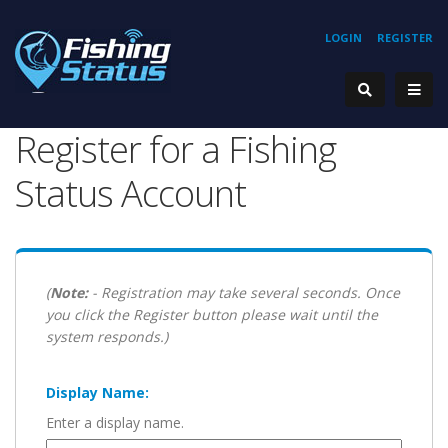
LOGIN
REGISTER
Register for a Fishing
Status Account
(
Note:
- Registration may take several seconds. Once
you click the Register button please wait until the
system responds.)
Display Name:
Enter a display name.