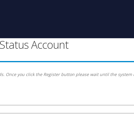
g Status Account
s. Once you click the Register button please wait until the system