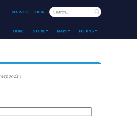
Search
REGISTER
LOGIN
HOME
STORE
MAPS
FISHING
 responds.)