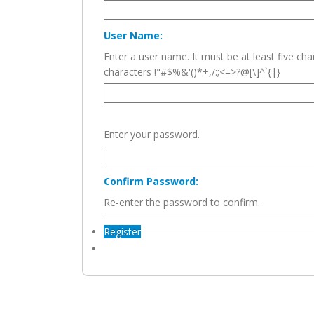
User Name:
Enter a user name. It must be at least five c
characters !"#$%&'()*+,/:;<=>?@[\]^`{|}
Enter your password.
Confirm Password:
Re-enter the password to confirm.
Register