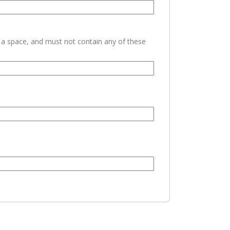
h a space, and must not contain any of these