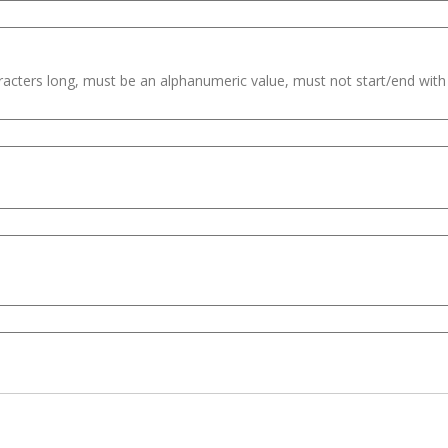
haracters long, must be an alphanumeric value, must not start/end wit