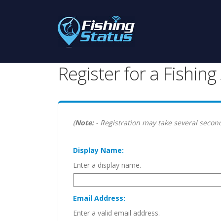
Register for a Fishin
(
Note:
- Registration may take several second
Display Name:
Enter a display name.
Email Address:
Enter a valid email address.