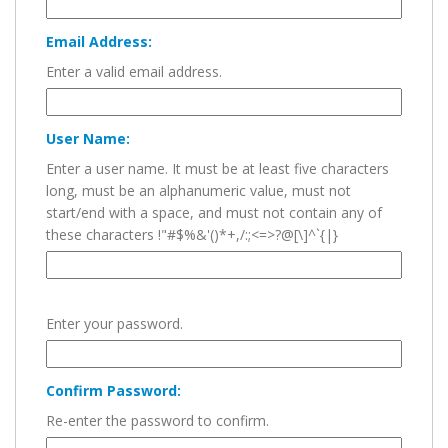
Email Address:
Enter a valid email address.
User Name:
Enter a user name. It must be at least five characters
long, must be an alphanumeric value, must not
start/end with a space, and must not contain any of
these characters !"#$%&'()*+,/:;<=>?@[\]^`{|}
Enter your password.
Confirm Password:
Re-enter the password to confirm.