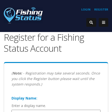
LOGIN
REGISTER
Register for a Fishing
Status Account
(
Note:
- Registration may take several seconds. Once
you click the Register button please wait until the
system responds.)
Display Name:
Enter a display name.