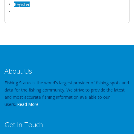
Register
About Us
Fishing Status is the world's largest provider of fishing spots and
data for the fishing community. We strive to provide the latest
and most accurate fishing information available to our
users.
Read More
Get In Touch