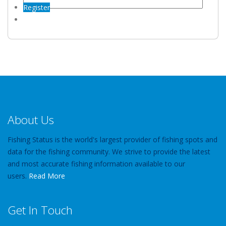
Register
About Us
Fishing Status is the world's largest provider of fishing spots and
data for the fishing community. We strive to provide the latest
and most accurate fishing information available to our
users.
Read More
Get In Touch