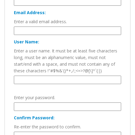
Email Address:
Enter a valid email address.
User Name:
Enter a user name. It must be at least five characters
long, must be an alphanumeric value, must not
start/end with a space, and must not contain any of
these characters !"#$%&'()*+,/:;<=>?@[\]^`{|}
Enter your password.
Confirm Password:
Re-enter the password to confirm.