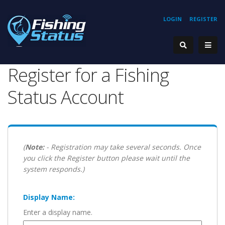
LOGIN
REGISTER
Register for a Fishing
Status Account
(
Note:
- Registration may take several seconds. Once
you click the Register button please wait until the
system responds.)
Display Name:
Enter a display name.