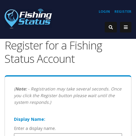
LOGIN
REGISTER
Register for a Fishing
Status Account
(
Note:
- Registration may take several seconds. Once
you click the Register button please wait until the
system responds.)
Display Name:
Enter a display name.