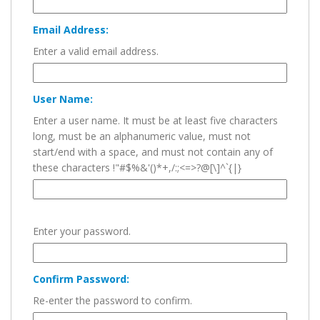
Email Address:
Enter a valid email address.
User Name:
Enter a user name. It must be at least five characters
long, must be an alphanumeric value, must not
start/end with a space, and must not contain any of
these characters !"#$%&'()*+,/:;<=>?@[\]^`{|}
Enter your password.
Confirm Password:
Re-enter the password to confirm.