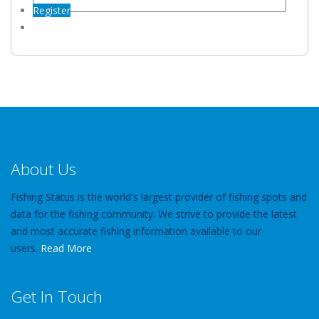
Register
About Us
Fishing Status is the world's largest provider of fishing spots and
data for the fishing community. We strive to provide the latest
and most accurate fishing information available to our
users.
Read More
Get In Touch