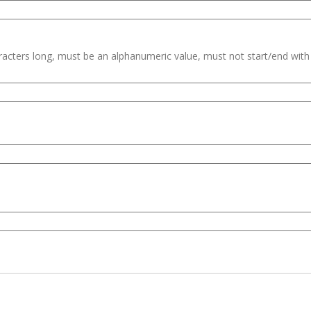
haracters long, must be an alphanumeric value, must not start/end wit