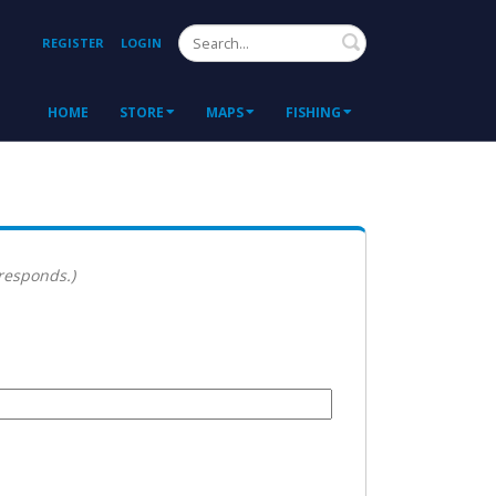
Search
REGISTER
LOGIN
HOME
STORE
MAPS
FISHING
 responds.)