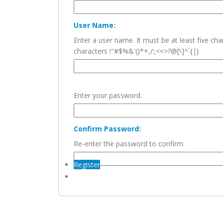
User Name:
Enter a user name. It must be at least five c
characters !"#$%&'()*+,/:;<=>?@[\]^`{|}
Enter your password.
Confirm Password:
Re-enter the password to confirm.
Register