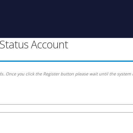
g Status Account
s. Once you click the Register button please wait until the system