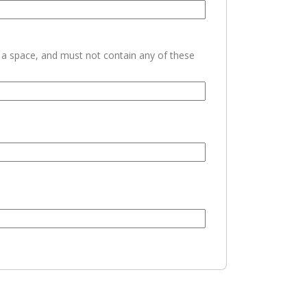
h a space, and must not contain any of these