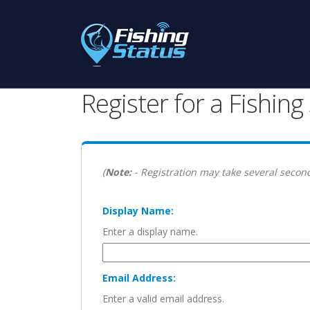
Register for a Fishin
(
Note:
- Registration may take several second
Display Name:
Enter a display name.
Email Address:
Enter a valid email address.