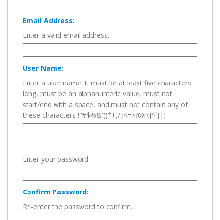
Email Address:
Enter a valid email address.
User Name:
Enter a user name. It must be at least five characters
long, must be an alphanumeric value, must not
start/end with a space, and must not contain any of
these characters !"#$%&'()*+,/:;<=>?@[\]^`{|}
Enter your password.
Confirm Password:
Re-enter the password to confirm.