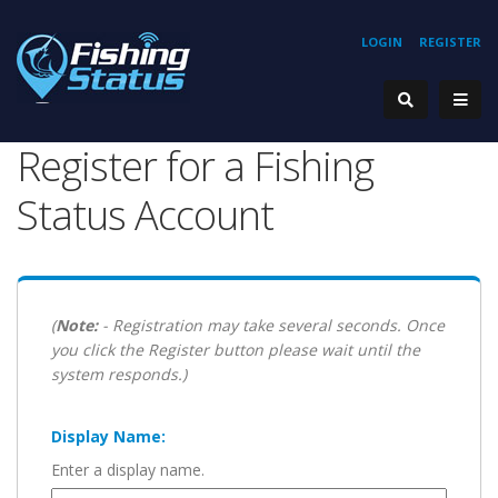
LOGIN
REGISTER
Register for a Fishing
Status Account
(
Note:
- Registration may take several seconds. Once
you click the Register button please wait until the
system responds.)
Display Name:
Enter a display name.