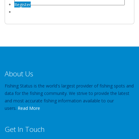
Register
About Us
Fishing Status is the world's largest provider of fishing spots and
data for the fishing community. We strive to provide the latest
and most accurate fishing information available to our
users.
Read More
Get In Touch