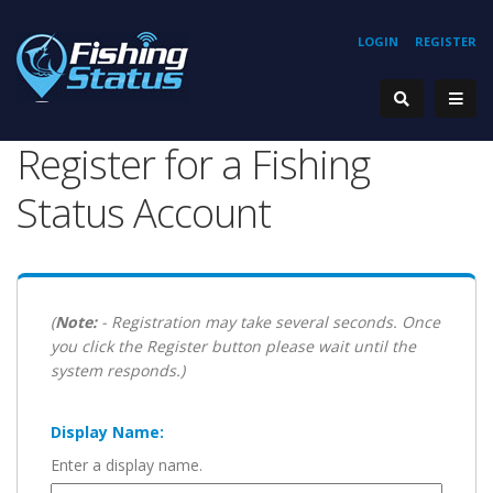
LOGIN
REGISTER
Register for a Fishing
Status Account
(
Note:
- Registration may take several seconds. Once
you click the Register button please wait until the
system responds.)
Display Name:
Enter a display name.