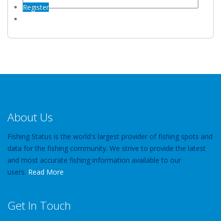
Register
About Us
Fishing Status is the world's largest provider of fishing spots and
data for the fishing community. We strive to provide the latest
and most accurate fishing information available to our
users.
Read More
Get In Touch