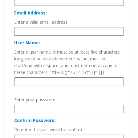
Email Address:
Enter a valid email address.
User Name:
Enter a user name. It must be at least five characters
long, must be an alphanumeric value, must not
start/end with a space, and must not contain any of
these characters !"#$%&'()*+,/:;<=>?@[\]^`{|}
Enter your password.
Confirm Password:
Re-enter the password to confirm.