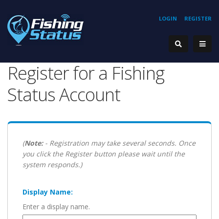
LOGIN
REGISTER
Register for a Fishing
Status Account
(
Note:
- Registration may take several seconds. Once
you click the Register button please wait until the
system responds.)
Display Name:
Enter a display name.