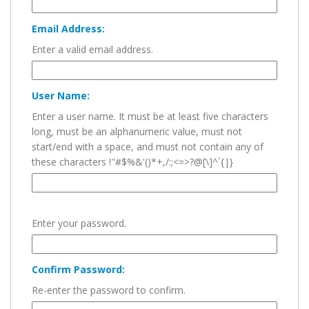
Email Address:
Enter a valid email address.
User Name:
Enter a user name. It must be at least five characters
long, must be an alphanumeric value, must not
start/end with a space, and must not contain any of
these characters !"#$%&'()*+,/:;<=>?@[\]^`{|}
Enter your password.
Confirm Password:
Re-enter the password to confirm.