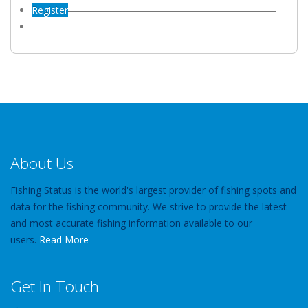
Register
About Us
Fishing Status is the world's largest provider of fishing spots and
data for the fishing community. We strive to provide the latest
and most accurate fishing information available to our
users.
Read More
Get In Touch