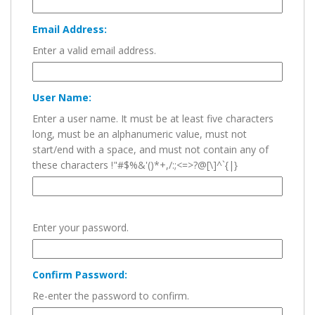
Email Address:
Enter a valid email address.
User Name:
Enter a user name. It must be at least five characters
long, must be an alphanumeric value, must not
start/end with a space, and must not contain any of
these characters !"#$%&'()*+,/:;<=>?@[\]^`{|}
Enter your password.
Confirm Password:
Re-enter the password to confirm.