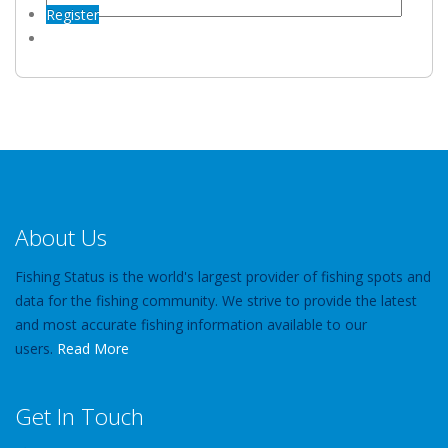
Register
About Us
Fishing Status is the world's largest provider of fishing spots and
data for the fishing community. We strive to provide the latest
and most accurate fishing information available to our
users.
Read More
Get In Touch