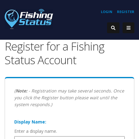
LOGIN
REGISTER
Register for a Fishing
Status Account
(
Note:
- Registration may take several seconds. Once
you click the Register button please wait until the
system responds.)
Display Name:
Enter a display name.