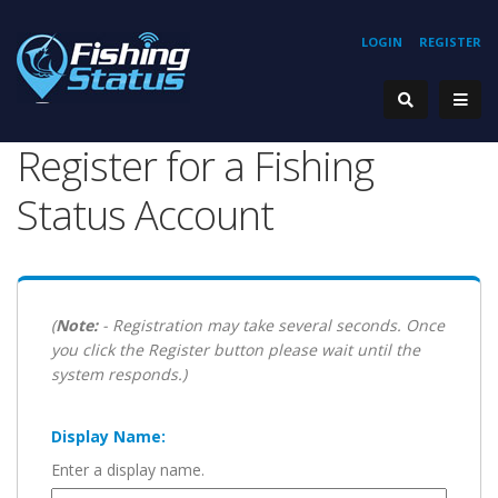
LOGIN
REGISTER
Register for a Fishing
Status Account
(
Note:
- Registration may take several seconds. Once
you click the Register button please wait until the
system responds.)
Display Name:
Enter a display name.