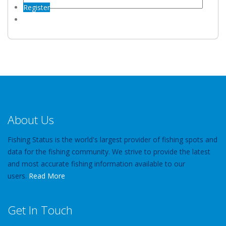
Register
About Us
Fishing Status is the world's largest provider of fishing spots and
data for the fishing community. We strive to provide the latest
and most accurate fishing information available to our
users.
Read More
Get In Touch