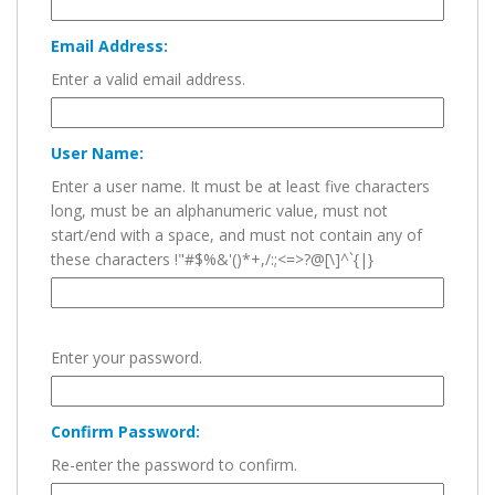
Email Address:
Enter a valid email address.
User Name:
Enter a user name. It must be at least five characters
long, must be an alphanumeric value, must not
start/end with a space, and must not contain any of
these characters !"#$%&'()*+,/:;<=>?@[\]^`{|}
Enter your password.
Confirm Password:
Re-enter the password to confirm.