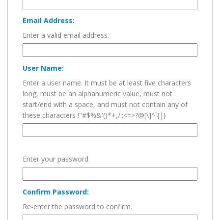
Email Address:
Enter a valid email address.
User Name:
Enter a user name. It must be at least five characters
long, must be an alphanumeric value, must not
start/end with a space, and must not contain any of
these characters !"#$%&'()*+,/:;<=>?@[\]^`{|}
Enter your password.
Confirm Password:
Re-enter the password to confirm.