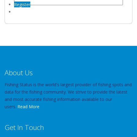
Register
About Us
Fishing Status is the world's largest provider of fishing spots and
data for the fishing community. We strive to provide the latest
and most accurate fishing information available to our
users.
Read More
Get In Touch