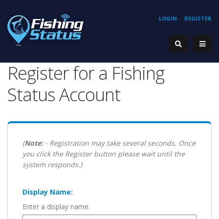
LOGIN
REGISTER
Register for a Fishing
Status Account
(
Note:
- Registration may take several seconds. Once
you click the Register button please wait until the
system responds.)
Display Name:
Enter a display name.