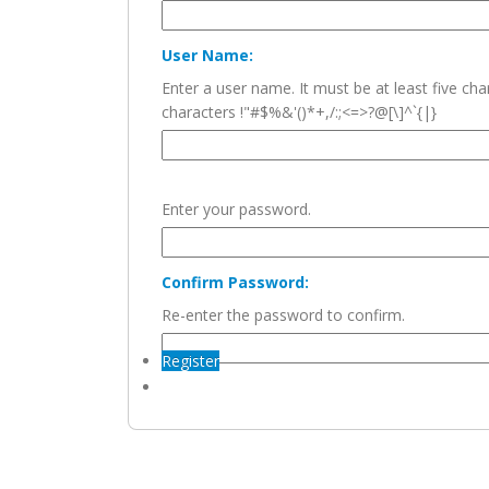
User Name:
Enter a user name. It must be at least five c
characters !"#$%&'()*+,/:;<=>?@[\]^`{|}
Enter your password.
Confirm Password:
Re-enter the password to confirm.
Register