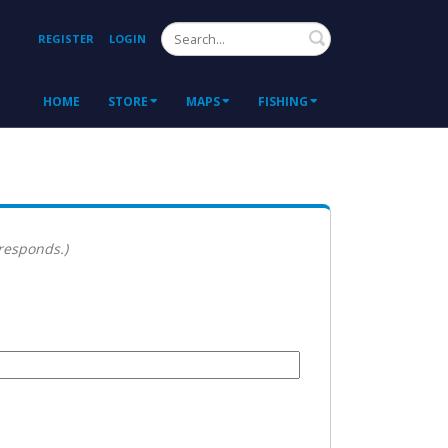
Search
REGISTER
LOGIN
HOME
STORE
MAPS
FISHING
 responds.)