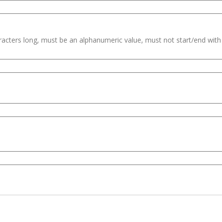
haracters long, must be an alphanumeric value, must not start/end wit