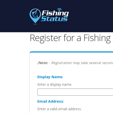
Register for a Fishin
(
Note:
- Registration may take several second
Display Name:
Enter a display name.
Email Address:
Enter a valid email address.