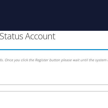
g Status Account
s. Once you click the Register button please wait until the system