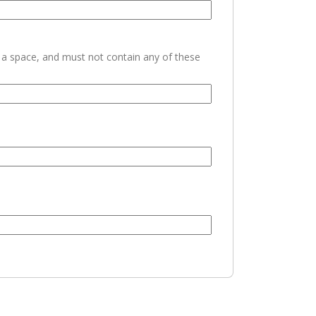
h a space, and must not contain any of these