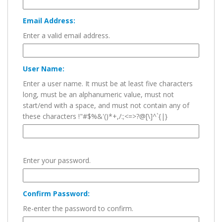
Email Address:
Enter a valid email address.
User Name:
Enter a user name. It must be at least five characters
long, must be an alphanumeric value, must not
start/end with a space, and must not contain any of
these characters !"#$%&'()*+,/:;<=>?@[\]^`{|}
Enter your password.
Confirm Password:
Re-enter the password to confirm.