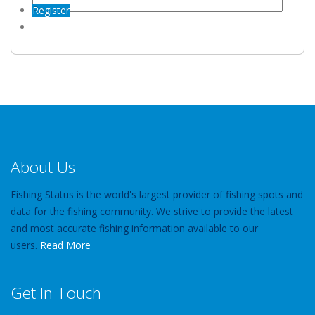
Register
About Us
Fishing Status is the world's largest provider of fishing spots and
data for the fishing community. We strive to provide the latest
and most accurate fishing information available to our
users.
Read More
Get In Touch