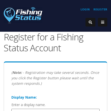
LOGIN
REGISTER
Register for a Fishing
Status Account
(
Note:
- Registration may take several seconds. Once
you click the Register button please wait until the
system responds.)
Display Name:
Enter a display name.