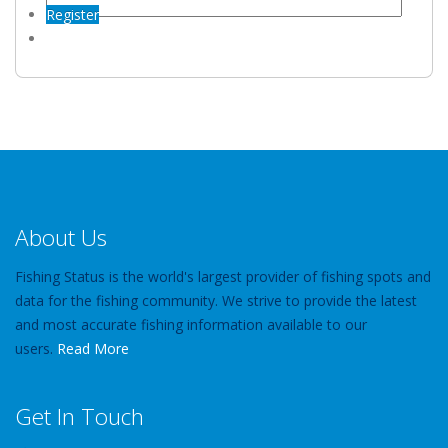
Register
About Us
Fishing Status is the world's largest provider of fishing spots and
data for the fishing community. We strive to provide the latest
and most accurate fishing information available to our
users.
Read More
Get In Touch