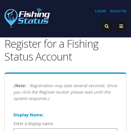
LOGIN
REGISTER
Register for a Fishing
Status Account
(
Note:
- Registration may take several seconds. Once
you click the Register button please wait until the
system responds.)
Display Name:
Enter a display name.