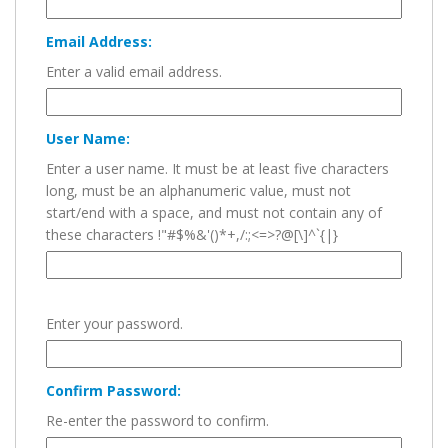
Email Address:
Enter a valid email address.
User Name:
Enter a user name. It must be at least five characters
long, must be an alphanumeric value, must not
start/end with a space, and must not contain any of
these characters !"#$%&'()*+,/:;<=>?@[\]^`{|}
Enter your password.
Confirm Password:
Re-enter the password to confirm.