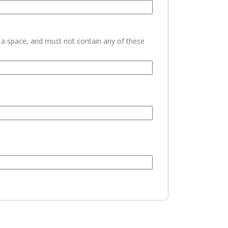
h a space, and must not contain any of these