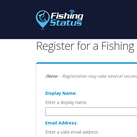
Register for a Fishin
(
Note:
- Registration may take several second
Display Name:
Enter a display name.
Email Address:
Enter a valid email address.