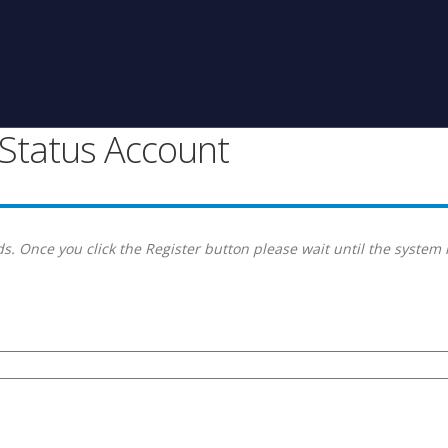
g Status Account
s. Once you click the Register button please wait until the system