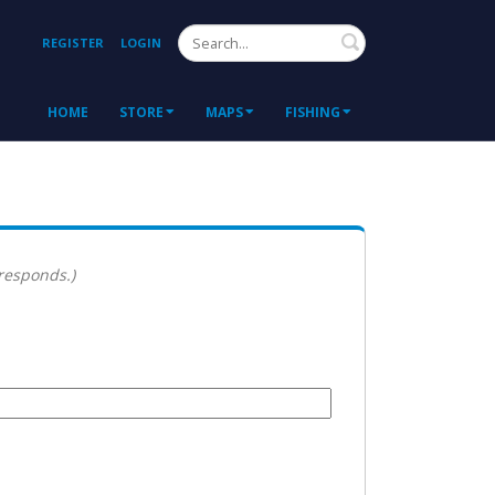
Search
REGISTER
LOGIN
HOME
STORE
MAPS
FISHING
 responds.)