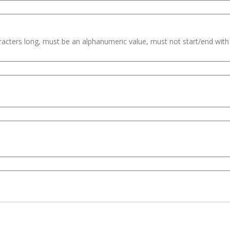
haracters long, must be an alphanumeric value, must not start/end wit