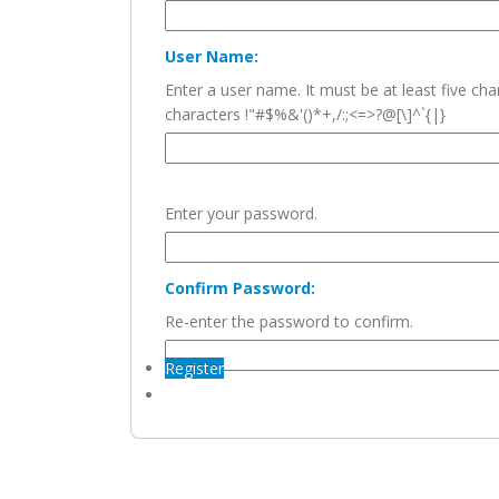
User Name:
Enter a user name. It must be at least five c
characters !"#$%&'()*+,/:;<=>?@[\]^`{|}
Enter your password.
Confirm Password:
Re-enter the password to confirm.
Register