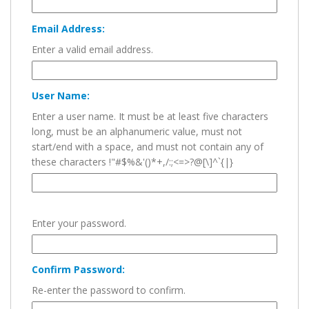
Email Address:
Enter a valid email address.
User Name:
Enter a user name. It must be at least five characters
long, must be an alphanumeric value, must not
start/end with a space, and must not contain any of
these characters !"#$%&'()*+,/:;<=>?@[\]^`{|}
Enter your password.
Confirm Password:
Re-enter the password to confirm.