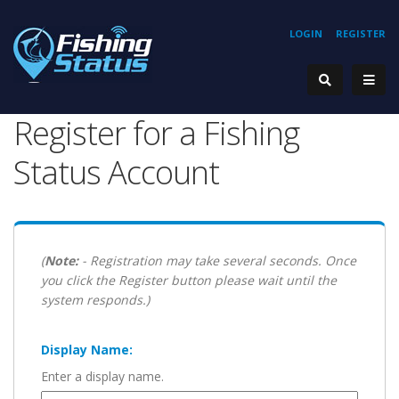
LOGIN
REGISTER
Register for a Fishing
Status Account
(
Note:
- Registration may take several seconds. Once
you click the Register button please wait until the
system responds.)
Display Name:
Enter a display name.