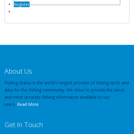
Register
About Us
Fishing Status is the world's largest provider of fishing spots and
data for the fishing community. We strive to provide the latest
and most accurate fishing information available to our
users.
Read More
Get In Touch