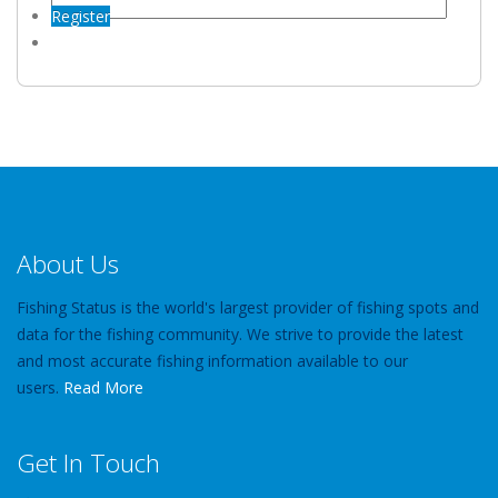
Register
About Us
Fishing Status is the world's largest provider of fishing spots and
data for the fishing community. We strive to provide the latest
and most accurate fishing information available to our
users.
Read More
Get In Touch