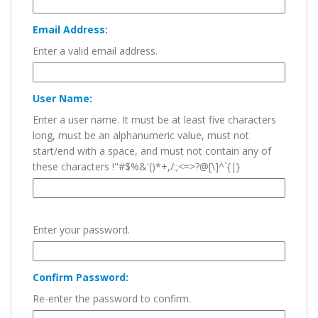
Email Address:
Enter a valid email address.
User Name:
Enter a user name. It must be at least five characters
long, must be an alphanumeric value, must not
start/end with a space, and must not contain any of
these characters !"#$%&'()*+,/:;<=>?@[\]^`{|}
Enter your password.
Confirm Password:
Re-enter the password to confirm.