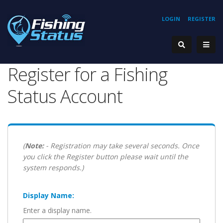
LOGIN
REGISTER
Register for a Fishing
Status Account
(
Note:
- Registration may take several seconds. Once
you click the Register button please wait until the
system responds.)
Display Name:
Enter a display name.